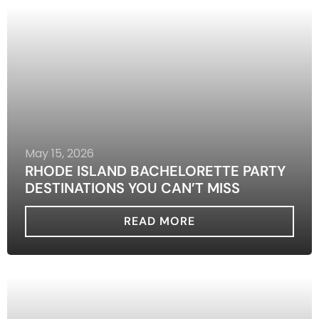
May 15, 2026
RHODE ISLAND BACHELORETTE PARTY
DESTINATIONS YOU CAN’T MISS
READ MORE