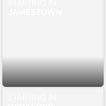
STARTING IN
JAMESTOWN
STARTING IN