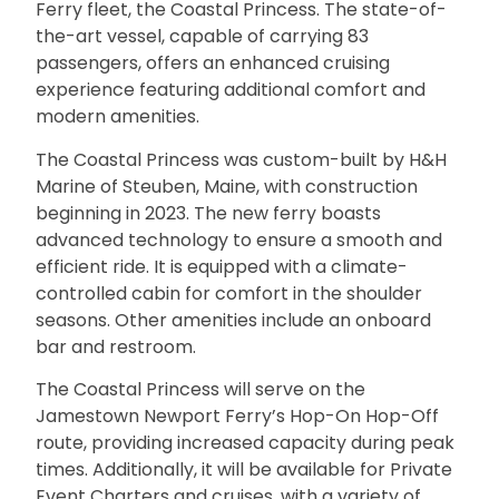
Ferry fleet, the Coastal Princess. The state-of-
the-art vessel, capable of carrying 83
passengers, offers an enhanced cruising
experience featuring additional comfort and
modern amenities.
The Coastal Princess was custom-built by H&H
Marine of Steuben, Maine, with construction
beginning in 2023. The new ferry boasts
advanced technology to ensure a smooth and
efficient ride. It is equipped with a climate-
controlled cabin for comfort in the shoulder
seasons. Other amenities include an onboard
bar and restroom.
The Coastal Princess will serve on the
Jamestown Newport Ferry’s Hop-On Hop-Off
route, providing increased capacity during peak
times. Additionally, it will be available for Private
Event Charters and cruises, with a variety of