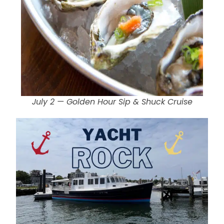
July 2 — Golden Hour Sip & Shuck Cruise