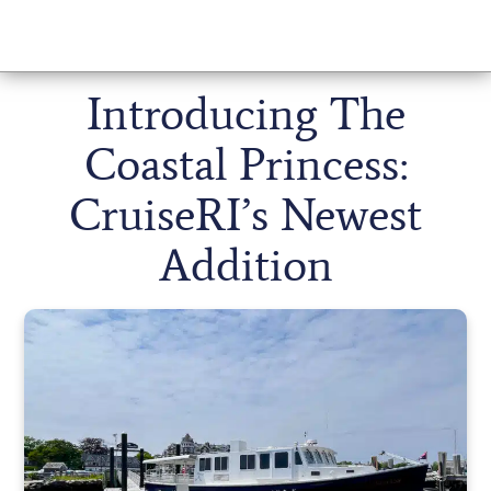
Introducing The
Coastal Princess:
CruiseRI’s Newest
Addition