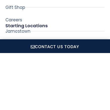
Gift Shop
Careers
Starting Locations
Jamestown
Newport
CONTACT US TODAY
Wickford
CruiseRI.com is a showcase for all of Conanicut Marine
Service Inc.'s operations, which includes: Private Event
Charters, Coastal Queen Cruises, Jamestown Newport