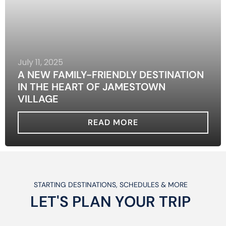
July 11, 2025
A NEW FAMILY-FRIENDLY DESTINATION
IN THE HEART OF JAMESTOWN
VILLAGE
READ MORE
STARTING DESTINATIONS, SCHEDULES & MORE
LET'S PLAN
YOUR
TRIP