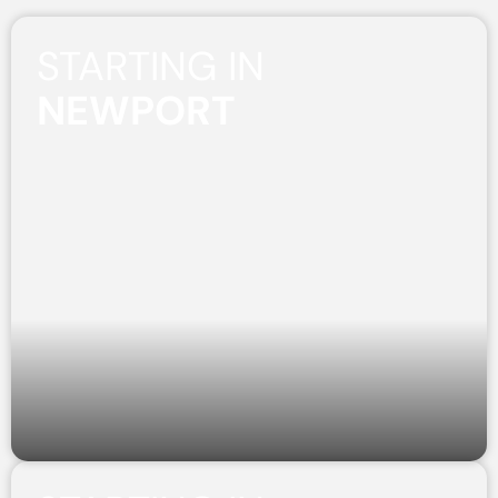
STARTING IN
NEWPORT