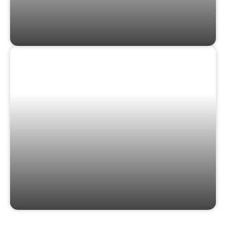
GIFT CARDS