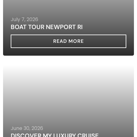
July 7, 2026
BOAT TOUR NEWPORT RI
READ MORE
June 30, 2026
DISCOVER MY LUXURY CRUISE