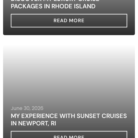
PACKAGES IN RHODE ISLAND
READ MORE
June 30, 2026
MY EXPERIENCE WITH SUNSET CRUISES
IN NEWPORT, RI
READ MORE