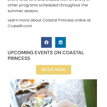
other programs scheduled throughout the
summer season.
Learn more about Coastal Princess online at
CruiseRI.com
UPCOMING EVENTS ON COASTAL
PRINCESS
BOOK NOW