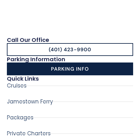
Call Our Office
(401) 423-9900
Parking Information
PARKING INFO
Quick Links
Cruises
Jamestown Ferry
Packages
Private Charters