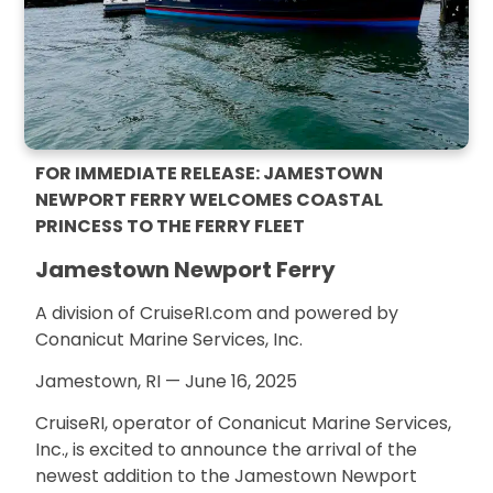
FOR IMMEDIATE RELEASE: JAMESTOWN
NEWPORT FERRY WELCOMES COASTAL
PRINCESS TO THE FERRY FLEET
Jamestown Newport Ferry
A division of CruiseRI.com and powered by
Conanicut Marine Services, Inc.
Jamestown, RI — June 16, 2025
CruiseRI, operator of Conanicut Marine Services,
Inc., is excited to announce the arrival of the
newest addition to the Jamestown Newport