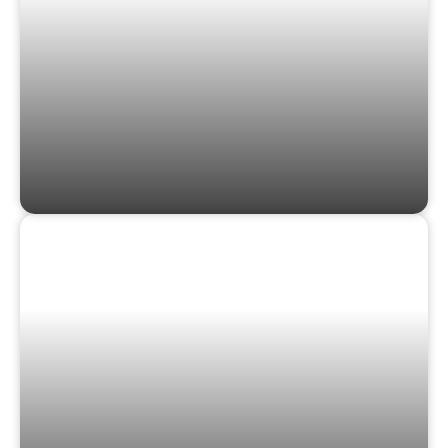
GAMES & PUZZLES