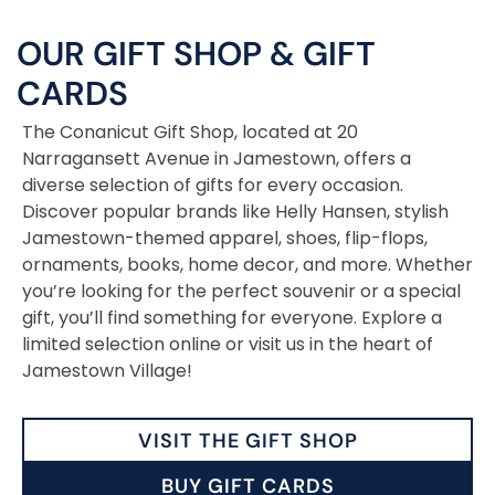
OUR GIFT SHOP
&
GIFT
CARDS
The Conanicut Gift Shop, located at 20
Narragansett Avenue in Jamestown, offers a
diverse selection of gifts for every occasion.
Discover popular brands like Helly Hansen, stylish
Jamestown-themed apparel, shoes, flip-flops,
ornaments, books, home decor, and more. Whether
you’re looking for the perfect souvenir or a special
gift, you’ll find something for everyone. Explore a
limited selection online or visit us in the heart of
Jamestown Village!
VISIT THE GIFT SHOP
BUY GIFT CARDS