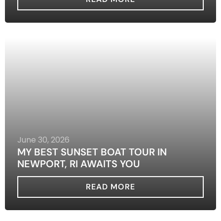
June 30, 2026
MY BEST SUNSET BOAT TOUR IN
NEWPORT, RI AWAITS YOU
READ MORE