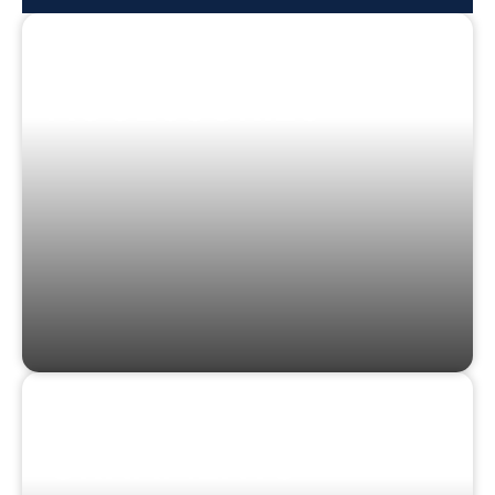
CLOTHING &
ACCESSORIES
STICKERS &
ORNAMENTS