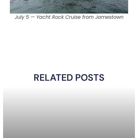
July 5 — Yacht Rock Cruise from Jamestown
RELATED POSTS