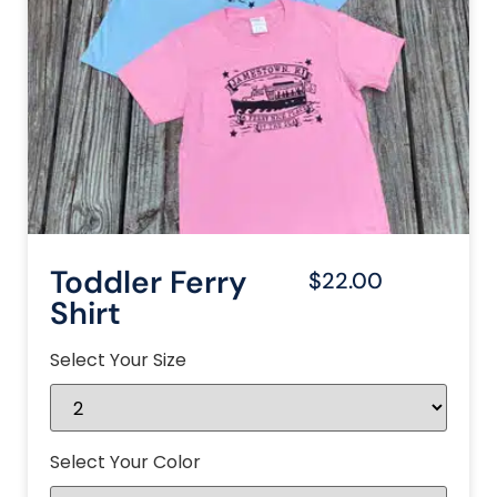
Toddler Ferry
$22.00
Shirt
Select Your Size
Select Your Color