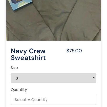
Navy Crew
$75.00
Sweatshirt
Size
Quantity