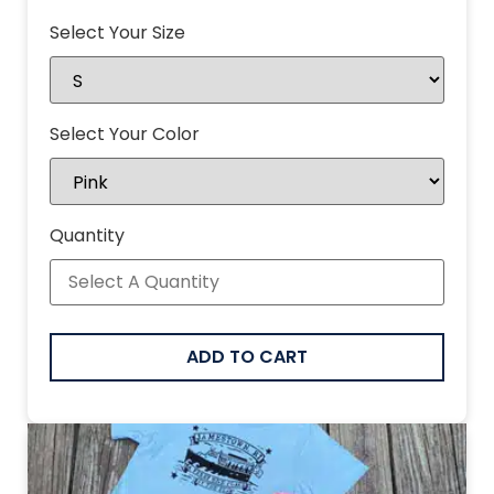
Select Your Size
Select Your Color
Quantity