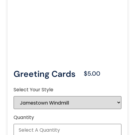
Greeting Cards
$5.00
Select Your Style
Quantity