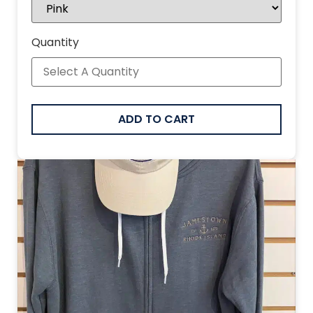
Quantity