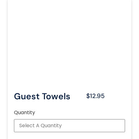
Guest Towels
$12.95
Quantity