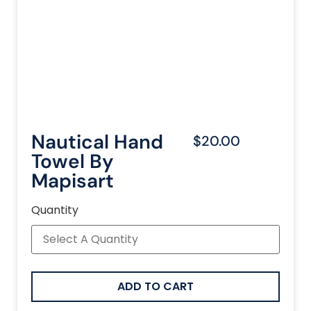
Nautical Hand
$20.00
Towel By
Mapisart
Quantity