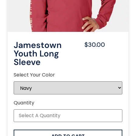
Jamestown
$30.00
Youth Long
Sleeve
Select Your Color
Quantity