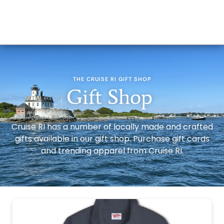
THE CRUISE RI GIFT SHOP
Gift Shop
Cruise RI has a number of locally made and crafted
gifts available in our gift shop. Purchase gift cards
and trending apparel from Cruise RI.