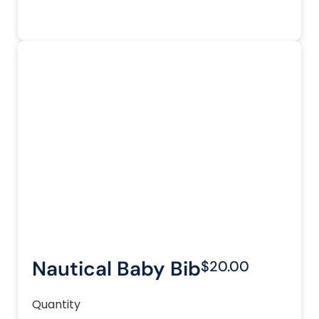
Nautical Baby Bib
$20.00
Quantity