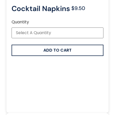
Cocktail Napkins
$9.50
Quantity