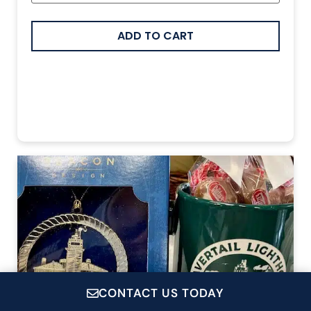
CONTACT US TODAY