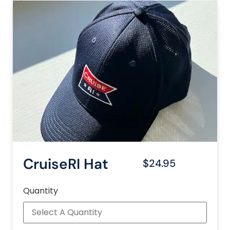
CruiseRI Hat
$24.95
Quantity