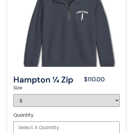
Hampton ¼ Zip
$110.00
Size
Quantity