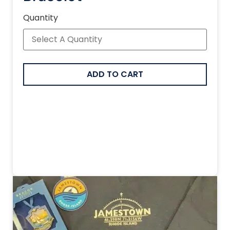
Quantity