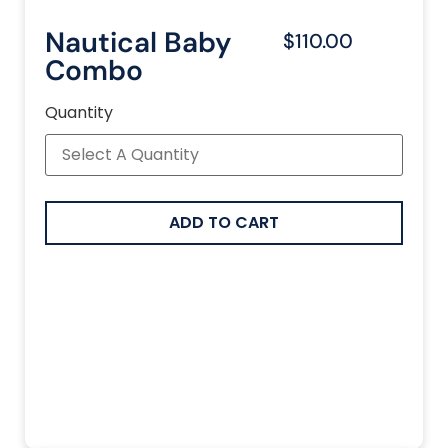
Nautical Baby
$110.00
Combo
Quantity