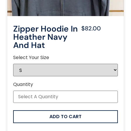
Zipper Hoodie In
$82.00
Heather Navy
And Hat
Select Your Size
Quantity