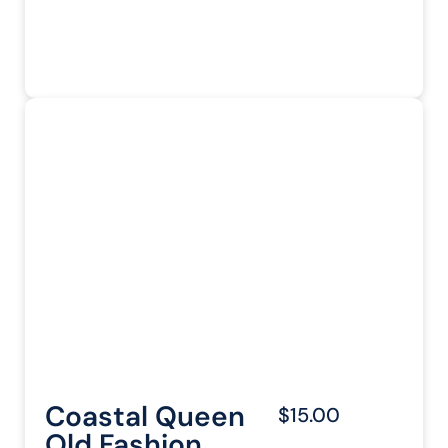
Coastal Queen
$15.00
Old Fashion