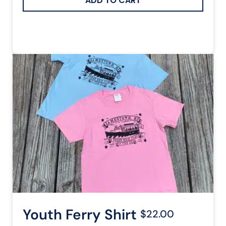
Youth Ferry Shirt
$22.00