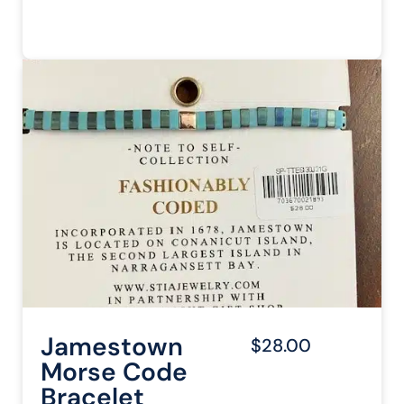
Jamestown
$28.00
Morse Code
Bracelet