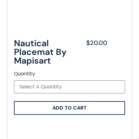
Nautical
$20.00
Placemat By
Mapisart
Quantity