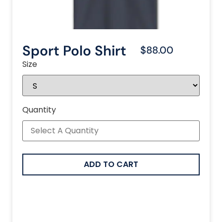
Sport Polo Shirt
$88.00
Size
Quantity