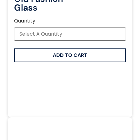
Glass
Quantity