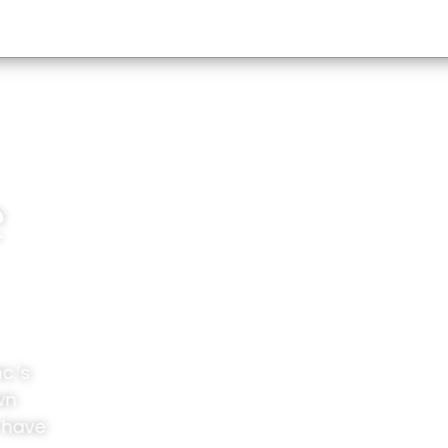
e
c.’s
wn
 have