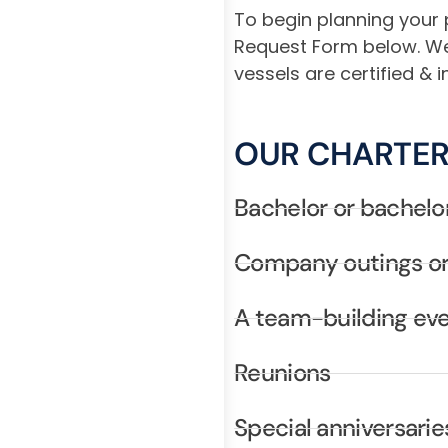
To begin planning your 
Request Form below. We c
vessels are certified &
OUR CHARTER
Bachelor or bachelo
Company outings or
A team-building ev
Reunions
Special anniversarie