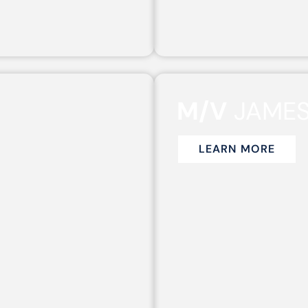
M/V
JAME
LEARN MORE