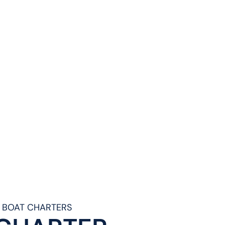
& BOAT CHARTERS