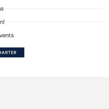
ns
n!
vents
HARTER