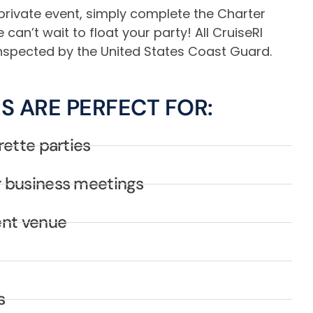
private event, simply complete the Charter
an’t wait to float your party! All CruiseRI
 inspected by the United States Coast Guard.
S ARE PERFECT FOR:
rette parties
 business meetings
ent venue
s