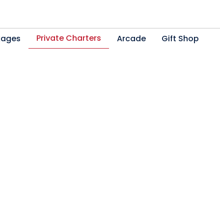
Private Charters
kages
Arcade
Gift Shop