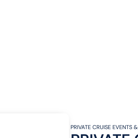
PRIVATE CRUISE EVENTS 