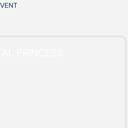
EVENT
AL PRINCESS