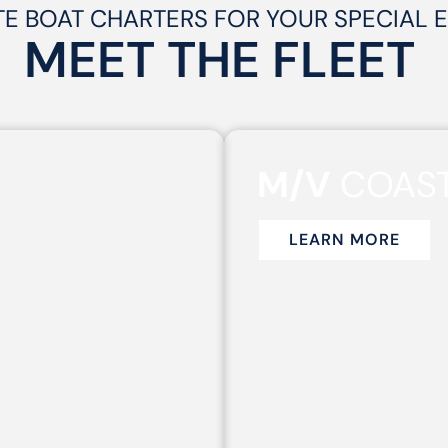
TE BOAT CHARTERS FOR YOUR SPECIAL 
MEET THE
FLEET
M/V
COAST
LEARN MORE