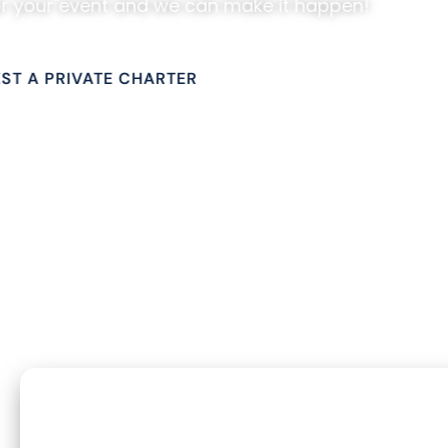
or your event and we can make it happen!
CONTACT US
ST A PRIVATE CHARTER