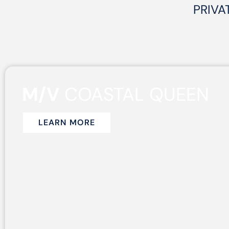
PRIVA
M/V
COASTAL QUEEN
LEARN MORE