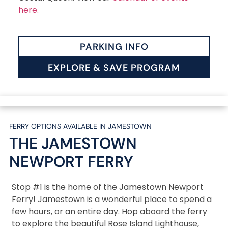
here.
PARKING INFO
EXPLORE & SAVE PROGRAM
FERRY OPTIONS AVAILABLE IN JAMESTOWN
THE JAMESTOWN
NEWPORT
FERRY
Stop #1 is the home of the Jamestown Newport
Ferry! Jamestown is a wonderful place to spend a
few hours, or an entire day. Hop aboard the ferry
to explore the beautiful Rose Island Lighthouse,