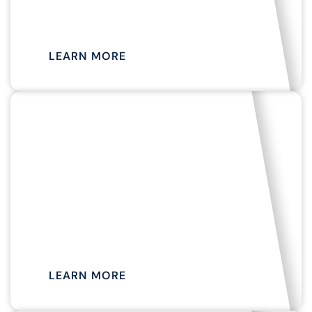
TOUR
LEARN MORE
MAY TO OCTOBER
EVENING COCKTAIL
CRUISE
LEARN MORE