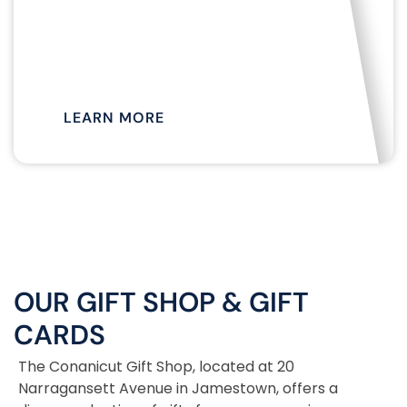
75 MINUTES | RUNS MAY - NOV
GROUP
TOURS
LEARN MORE
OUR GIFT SHOP
&
GIFT
CARDS
The Conanicut Gift Shop, located at 20
Narragansett Avenue in Jamestown, offers a