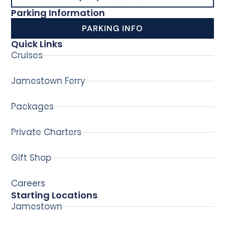
Parking Information
PARKING INFO
Quick Links
Cruises
Jamestown Ferry
Packages
Private Charters
Gift Shop
Careers
Starting Locations
Jamestown