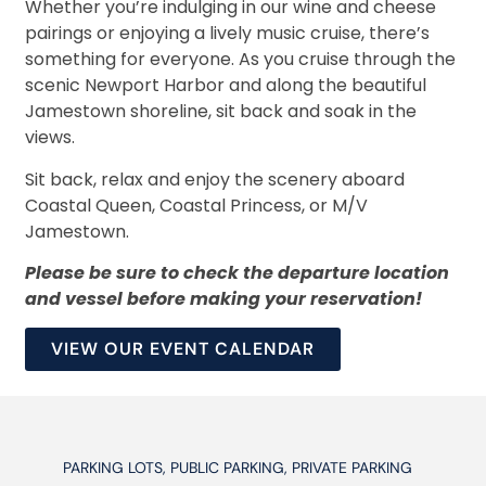
Whether you’re indulging in our wine and cheese
pairings or enjoying a lively music cruise, there’s
something for everyone. As you cruise through the
scenic Newport Harbor and along the beautiful
Jamestown shoreline, sit back and soak in the
views.
Sit back, relax and enjoy the scenery aboard
Coastal Queen, Coastal Princess, or M/V
Jamestown.
Please be sure to check the departure location
and vessel before making your reservation!
VIEW OUR EVENT CALENDAR
PARKING LOTS, PUBLIC PARKING, PRIVATE PARKING