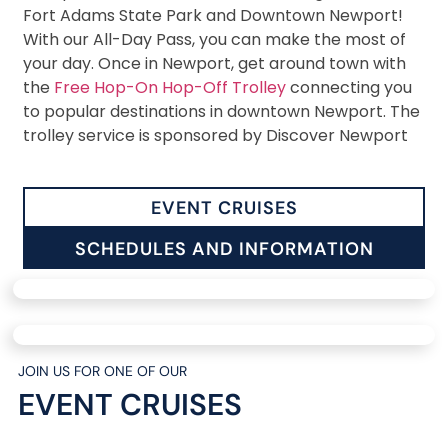
Fort Adams State Park and Downtown Newport!
With our All-Day Pass, you can make the most of
your day. Once in Newport, get around town with
the
Free Hop-On Hop-Off Trolley
connecting you
to popular destinations in downtown Newport. The
trolley service is sponsored by Discover Newport
EVENT CRUISES
SCHEDULES AND INFORMATION
JOIN US FOR ONE OF OUR
EVENT CRUISES