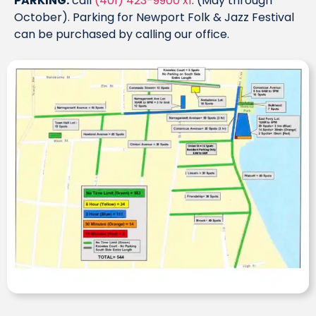
PARKING:
call
(401) 423-9900 x1
. (May through
October). Parking for Newport Folk & Jazz Festival
can be purchased by calling our office.