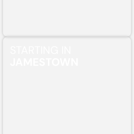
STARTING IN
JAMESTOWN