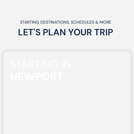
STARTING DESTINATIONS, SCHEDULES & MORE
LET'S PLAN
YOUR
TRIP
STARTING IN
NEWPORT