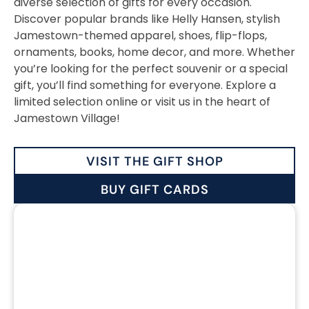
diverse selection of gifts for every occasion.
Discover popular brands like Helly Hansen, stylish
Jamestown-themed apparel, shoes, flip-flops,
ornaments, books, home decor, and more. Whether
you’re looking for the perfect souvenir or a special
gift, you’ll find something for everyone. Explore a
limited selection online or visit us in the heart of
Jamestown Village!
VISIT THE GIFT SHOP
BUY GIFT CARDS
CLOTHING &
ACCESSORIES