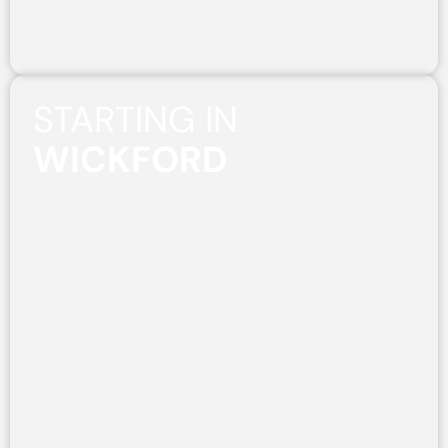
STARTING IN
WICKFORD