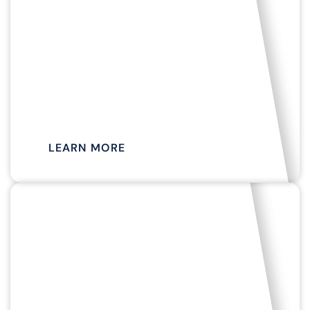
APRIL TO NOVEMBER
SCENIC BAY
CRUISES
LEARN MORE
SEASONAL AVAILABILITY
SEAL &
HARBOR