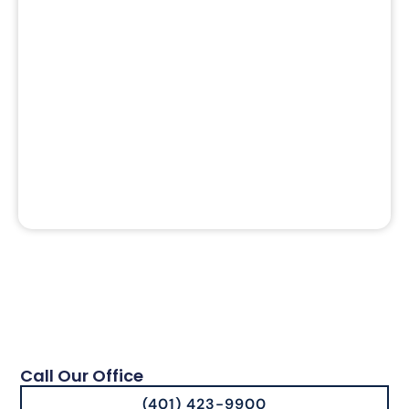
Call Our Office
(401) 423-9900