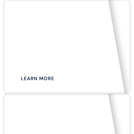
LIVE MUSIC, HOLIDAY CRUISES, WINE & CHEESE
TASTINGS AND MORE!
EVENT
CRUISES
LEARN MORE