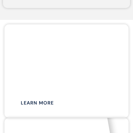
APRIL TO NOVEMBER
MIMOSA
CRUISES
LEARN MORE