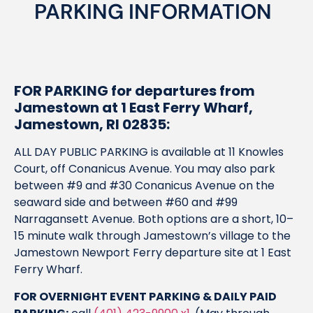
PARKING INFORMATION
FOR PARKING for departures from
Jamestown at 1 East Ferry Wharf,
Jamestown, RI 02835:
ALL DAY PUBLIC PARKING is available at 11 Knowles
Court, off Conanicus Avenue. You may also park
between #9 and #30 Conanicus Avenue on the
seaward side and between #60 and #99
Narragansett Avenue. Both options are a short, 10–
15 minute walk through Jamestown’s village to the
Jamestown Newport Ferry departure site at 1 East
Ferry Wharf.
FOR OVERNIGHT EVENT PARKING & DAILY PAID