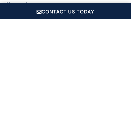
Newport
CONTACT US TODAY
Wickford
CruiseRI.com is a showcase for all of Conanicut Marine
Service Inc.'s operations, which includes: Private Event
Charters, Coastal Queen Cruises, Jamestown Newport
Ferry and the Conanicut Gift Shop.
Signup For Our Newsletter
Name
*
Email