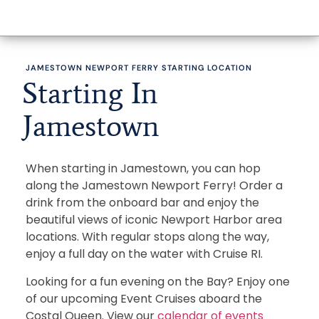
JAMESTOWN NEWPORT FERRY STARTING LOCATION
Starting In
Jamestown
When starting in Jamestown, you can hop
along the Jamestown Newport Ferry! Order a
drink from the onboard bar and enjoy the
beautiful views of iconic Newport Harbor area
locations. With regular stops along the way,
enjoy a full day on the water with Cruise RI.
Looking for a fun evening on the Bay? Enjoy one
of our upcoming Event Cruises aboard the
Costal Queen. View our
calendar of events