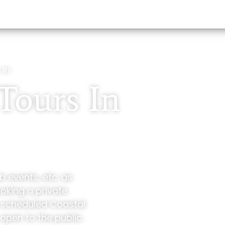
 RI
Tours In
b events, etc. as
ooking a private
y scheduled Coastal
open to the public.