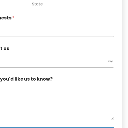
State
uests
*
t us
you'd like us to know?