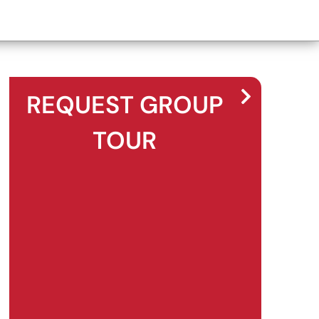
REQUEST GROUP
TOUR