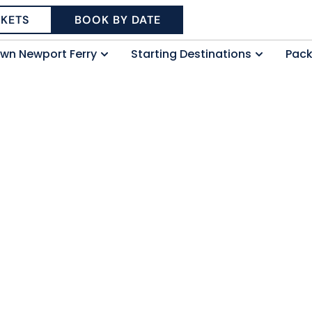
CKETS
BOOK BY DATE
wn Newport Ferry
Starting Destinations
Pac