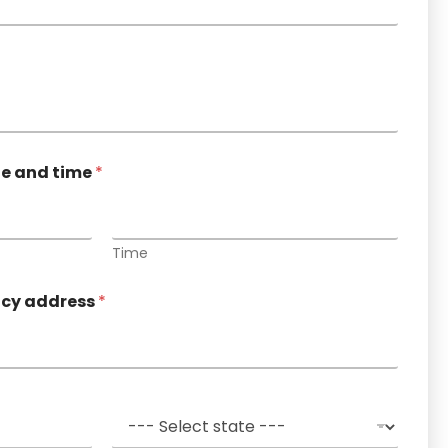
te and time
*
Time
ncy address
*