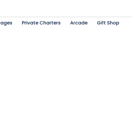
kages
Private Charters
Arcade
Gift Shop