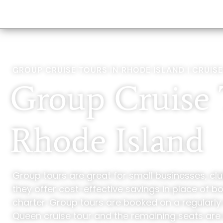
GROUP CRUISE TOURS IN RHODE ISLAND | CRUISE
Group Cruise 
Rhode Island
Group tours are great for small businesses, clu
they offer cost-effective savings in place of b
charter. Group tours are booked on a regularl
Queen cruise tour and the remaining seats are 