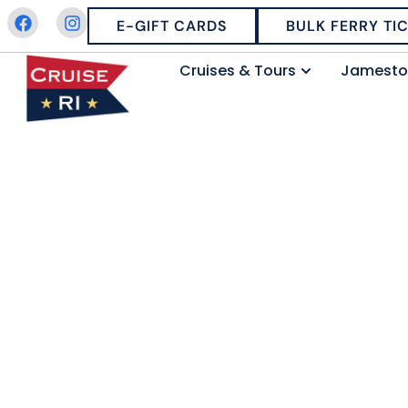
E-GIFT CARDS
BULK FERRY TI
Cruises & Tours
Jamesto