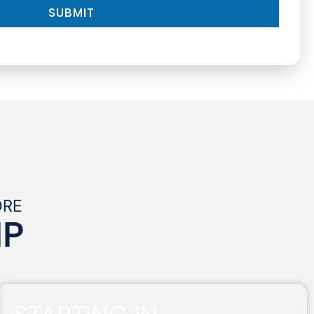
SUBMIT
ORE
IP