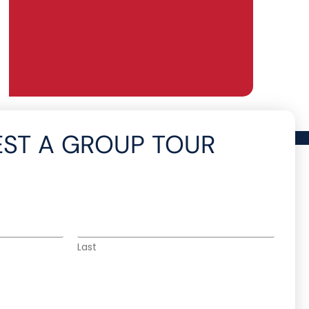
ST A GROUP TOUR
Last