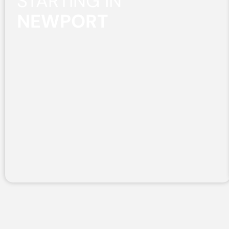
STARTING IN
NEWPORT