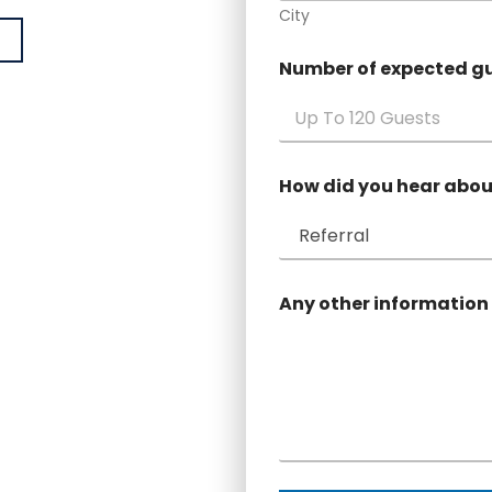
City
Number of expected g
How did you hear abou
Any other information 