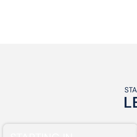
STA
L