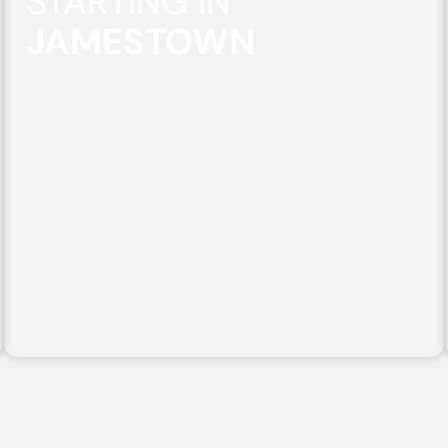
STARTING IN
JAMESTOWN