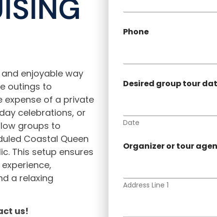
ISING
Phone
s and enjoyable way
Desired group tour da
te outings to
e expense of a private
hday celebrations, or
Date
llow groups to
eduled Coastal Queen
Organizer or tour age
lic. This setup ensures
e experience,
d a relaxing
Address Line 1
ct us!