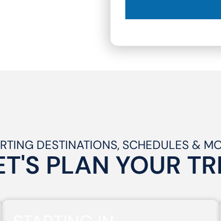
RTING DESTINATIONS, SCHEDULES & M
ET'S PLAN
YOUR
TR