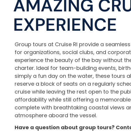
AMAZING CRU
EXPERIENCE
Group tours at Cruise RI provide a seamles
for organizations, social clubs, and corpora
experience the beauty of the bay without th
charter. Ideal for team-building events, birt
simply a fun day on the water, these tours a
reserve a block of seats on a regularly sch
cruise while leaving the rest open to the pub
affordability while still offering a memorabl
complete with breathtaking coastal views an
atmosphere aboard the vessel.
Have a question about group tours? Conta