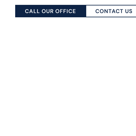
CALL OUR OFFICE
CONTACT US