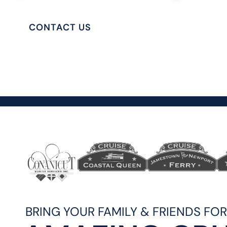
CONTACT US
PRIVATE CHARTERS
BRING YOUR FAMILY & FRIENDS FO