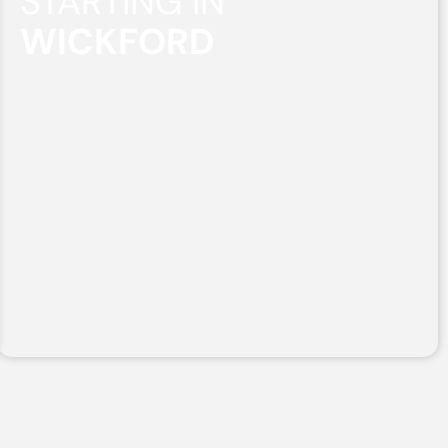
STARTING IN
WICKFORD