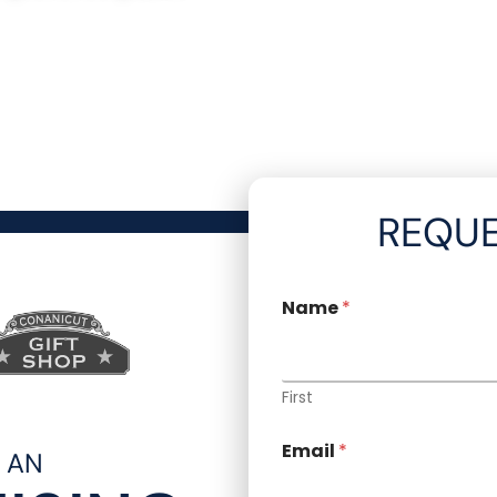
REQUE
Name
*
First
Email
*
R AN