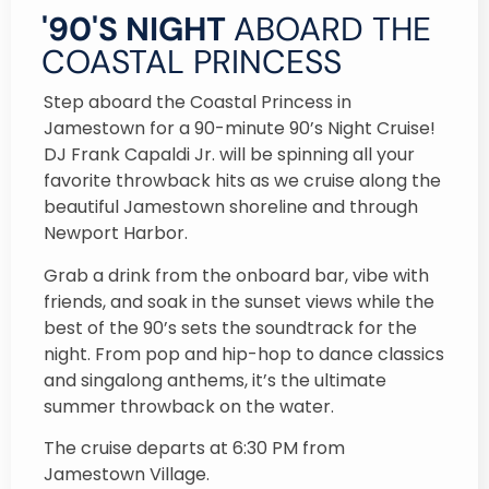
'90'S NIGHT
ABOARD THE
COASTAL PRINCESS
Step aboard the Coastal Princess in
Jamestown for a 90-minute 90’s Night Cruise!
DJ Frank Capaldi Jr. will be spinning all your
favorite throwback hits as we cruise along the
beautiful Jamestown shoreline and through
Newport Harbor.
Grab a drink from the onboard bar, vibe with
friends, and soak in the sunset views while the
best of the 90’s sets the soundtrack for the
night. From pop and hip-hop to dance classics
and singalong anthems, it’s the ultimate
summer throwback on the water.
The cruise departs at 6:30 PM from
Jamestown Village.