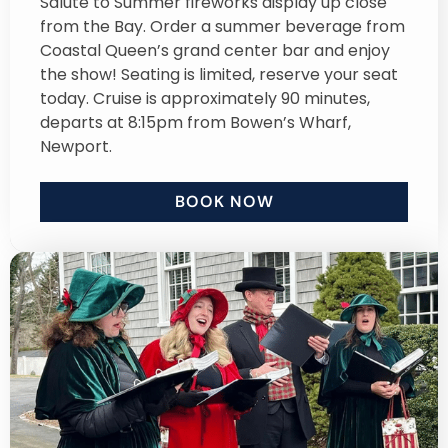
Salute to Summer fireworks display up close
from the Bay. Order a summer beverage from
Coastal Queen’s grand center bar and enjoy
the show! Seating is limited, reserve your seat
today. Cruise is approximately 90 minutes,
departs at 8:15pm from Bowen’s Wharf,
Newport.
BOOK NOW