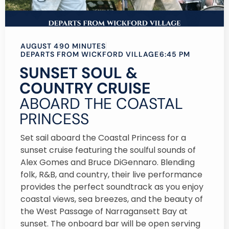
AUGUST 4
90 MINUTES
DEPARTS FROM WICKFORD VILLAGE
6:45 PM
SUNSET SOUL &
COUNTRY CRUISE
ABOARD THE COASTAL
PRINCESS
Set sail aboard the Coastal Princess for a
sunset cruise featuring the soulful sounds of
Alex Gomes and Bruce DiGennaro. Blending
folk, R&B, and country, their live performance
provides the perfect soundtrack as you enjoy
coastal views, sea breezes, and the beauty of
the West Passage of Narragansett Bay at
sunset. The onboard bar will be open serving