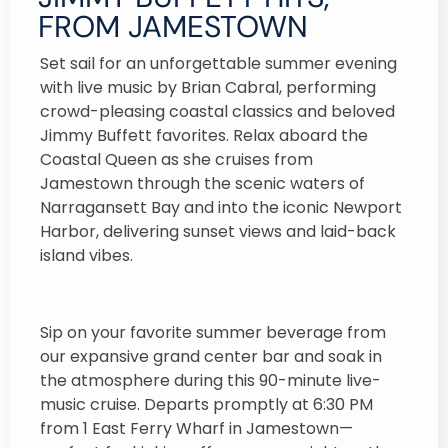
FROM JAMESTOWN
Set sail for an unforgettable summer evening
with live music by Brian Cabral, performing
crowd-pleasing coastal classics and beloved
Jimmy Buffett favorites. Relax aboard the
Coastal Queen as she cruises from
Jamestown through the scenic waters of
Narragansett Bay and into the iconic Newport
Harbor, delivering sunset views and laid-back
island vibes.
Sip on your favorite summer beverage from
our expansive grand center bar and soak in
the atmosphere during this 90-minute live-
music cruise. Departs promptly at 6:30 PM
from 1 East Ferry Wharf in Jamestown—