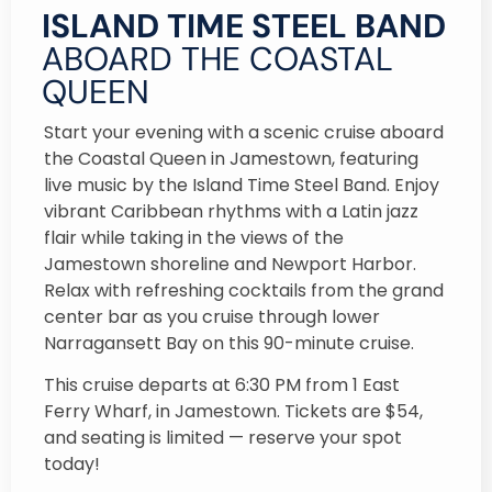
ISLAND TIME STEEL BAND
ABOARD THE COASTAL
QUEEN
Start your evening with a scenic cruise aboard
the Coastal Queen in Jamestown, featuring
live music by the Island Time Steel Band. Enjoy
vibrant Caribbean rhythms with a Latin jazz
flair while taking in the views of the
Jamestown shoreline and Newport Harbor.
Relax with refreshing cocktails from the grand
center bar as you cruise through lower
Narragansett Bay on this 90-minute cruise.
This cruise departs at 6:30 PM from 1 East
Ferry Wharf, in Jamestown. Tickets are $54,
and seating is limited — reserve your spot
today!