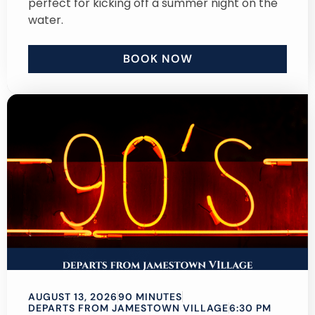
perfect for kicking off a summer night on the
water.
BOOK NOW
AUGUST 13, 2026
90 MINUTES
DEPARTS FROM JAMESTOWN VILLAGE
6:30 PM