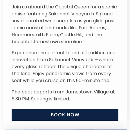
Join us aboard the Coastal Queen for a scenic
cruise featuring Sakonnet Vineyards. Sip and
savor curated wine samples as you glide past
iconic coastal landmarks like Fort Adams,
Hammersmith Farm, Castle Hill, and the
beautiful Jamestown shoreline.
Experience the perfect blend of tradition and
innovation from Sakonnet Vineyards—where
every glass reflects the unique character of
the land. Enjoy panoramic views from every
seat while you cruise on this 90-minute trip.
The boat departs from Jamestown Village at
6:30 PM. Seating is limited.
BOOK NOW