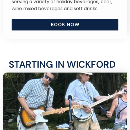
serving a variety of holiday beverages, beer,
wine mixed beverages and soft drinks.
BOOK NOW
STARTING IN WICKFORD