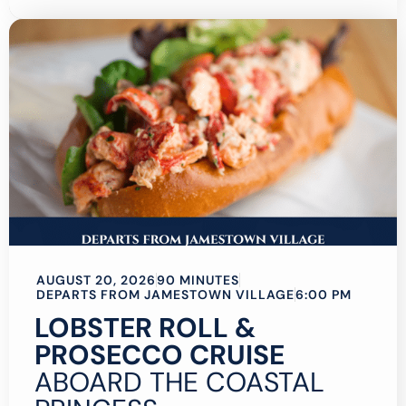
AUGUST 20, 2026
90 MINUTES
DEPARTS FROM JAMESTOWN VILLAGE
6:00 PM
LOBSTER ROLL &
PROSECCO CRUISE
ABOARD THE COASTAL