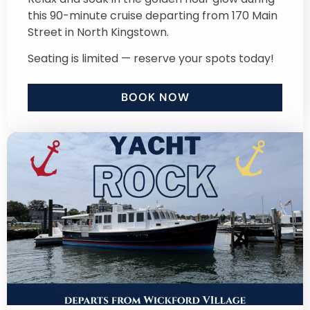
this 90-minute cruise departing from 170 Main
Street in North Kingstown.
Seating is limited — reserve your spots today!
BOOK NOW