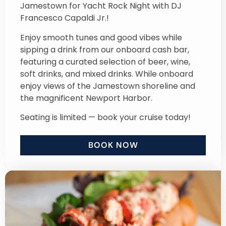
Jamestown for Yacht Rock Night with DJ
Francesco Capaldi Jr.!
Enjoy smooth tunes and good vibes while
sipping a drink from our onboard cash bar,
featuring a curated selection of beer, wine,
soft drinks, and mixed drinks. While onboard
enjoy views of the Jamestown shoreline and
the magnificent Newport Harbor.
Seating is limited — book your cruise today!
BOOK NOW