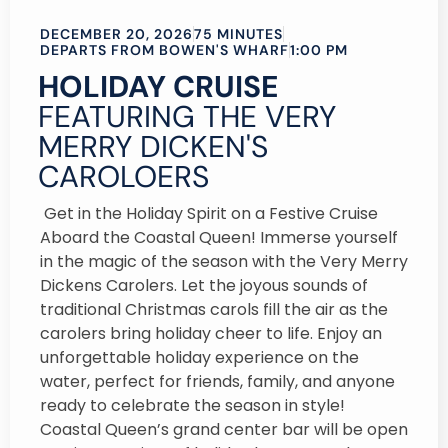
DECEMBER 20, 2026
75 MINUTES
DEPARTS FROM BOWEN'S WHARF
1:00 PM
HOLIDAY CRUISE
FEATURING THE VERY
MERRY DICKEN'S
CAROLOERS
Get in the Holiday Spirit on a Festive Cruise
Aboard the Coastal Queen! Immerse yourself
in the magic of the season with the Very Merry
Dickens Carolers. Let the joyous sounds of
traditional Christmas carols fill the air as the
carolers bring holiday cheer to life. Enjoy an
unforgettable holiday experience on the
water, perfect for friends, family, and anyone
ready to celebrate the season in style!
Coastal Queen’s grand center bar will be open