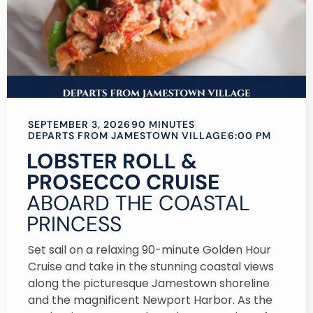
SEPTEMBER 3, 2026
90 MINUTES
DEPARTS FROM JAMESTOWN VILLAGE
6:00 PM
LOBSTER ROLL &
PROSECCO CRUISE
ABOARD THE COASTAL
PRINCESS
Set sail on a relaxing 90-minute Golden Hour
Cruise and take in the stunning coastal views
along the picturesque Jamestown shoreline
and the magnificent Newport Harbor. As the