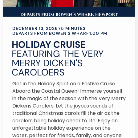
DECEMBER 13, 2026
75 MINUTES
DEPARTS FROM BOWEN'S WHARF
1:00 PM
HOLIDAY CRUISE
FEATURING THE VERY
MERRY DICKEN'S
CAROLOERS
Get in the Holiday Spirit on a Festive Cruise
Aboard the Coastal Queen! Immerse yourself
in the magic of the season with the Very Merry
Dickens Carolers. Let the joyous sounds of
traditional Christmas carols fill the air as the
carolers bring holiday cheer to life. Enjoy an
unforgettable holiday experience on the
water, perfect for friends, family, and anyone