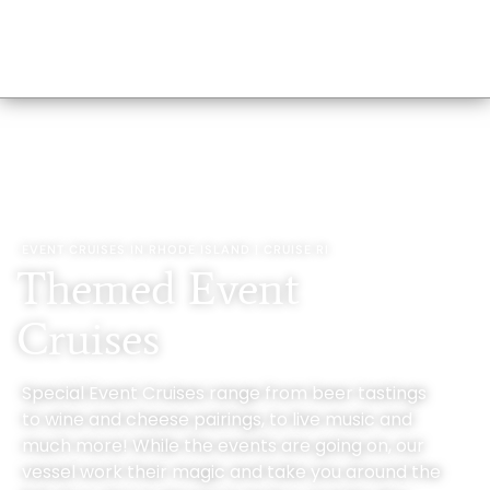
EVENT CRUISES IN RHODE ISLAND | CRUISE RI
Themed Event
Cruises
Special Event Cruises range from beer tastings
to wine and cheese pairings, to live music and
much more! While the events are going on, our
vessel work their magic and take you around the