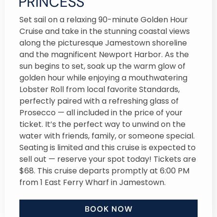
PRINCESS
Set sail on a relaxing 90-minute Golden Hour
Cruise and take in the stunning coastal views
along the picturesque Jamestown shoreline
and the magnificent Newport Harbor. As the
sun begins to set, soak up the warm glow of
golden hour while enjoying a mouthwatering
Lobster Roll from local favorite Standards,
perfectly paired with a refreshing glass of
Prosecco — all included in the price of your
ticket. It’s the perfect way to unwind on the
water with friends, family, or someone special.
Seating is limited and this cruise is expected to
sell out — reserve your spot today! Tickets are
$68. This cruise departs promptly at 6:00 PM
from 1 East Ferry Wharf in Jamestown.
BOOK NOW