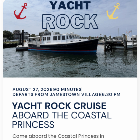
AUGUST 27, 2026
90 MINUTES
DEPARTS FROM JAMESTOWN VILLAGE
6:30 PM
YACHT ROCK CRUISE
ABOARD THE COASTAL
PRINCESS
Come aboard the Coastal Princess in