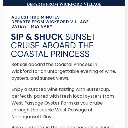
AUGUST 11
90 MINUTES
DEPARTS FROM WICKFORD VILLAGE
DATES/TIMES VARY
SIP & SHUCK
SUNSET
CRUISE ABOARD THE
COASTAL PRINCESS
Set sail aboard the Coastal Princess in
Wickford for an unforgettable evening of wine,
oysters, and sunset views.
Enjoy a curated wine tasting with Buttercup,
perfectly paired with fresh local oysters from
West Passage Oyster Farm as you cruise
through the scenic West Passage of
Narragansett Bay.
Relax and soak in the golden hour glow during