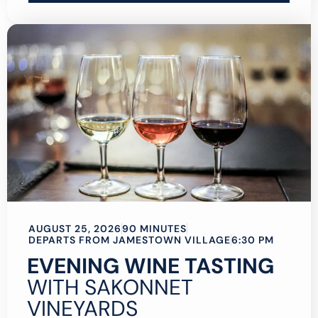
AUGUST 25, 2026
90 MINUTES
DEPARTS FROM JAMESTOWN VILLAGE
6:30 PM
EVENING WINE TASTING
WITH SAKONNET
VINEYARDS