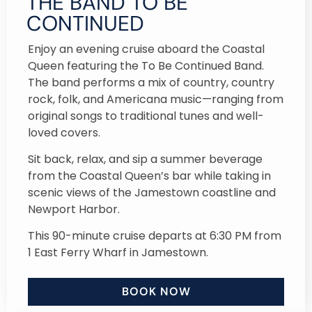
THE BAND TO BE
CONTINUED
Enjoy an evening cruise aboard the Coastal
Queen featuring the To Be Continued Band.
The band performs a mix of country, country
rock, folk, and Americana music—ranging from
original songs to traditional tunes and well-
loved covers.
Sit back, relax, and sip a summer beverage
from the Coastal Queen’s bar while taking in
scenic views of the Jamestown coastline and
Newport Harbor.
This 90-minute cruise departs at 6:30 PM from
1 East Ferry Wharf in Jamestown.
BOOK NOW