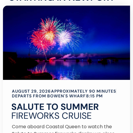
AUGUST 29, 2026
APPROXIMATELY 90 MINUTES
DEPARTS FROM BOWEN'S WHARF
8:15 PM
SALUTE TO SUMMER
FIREWORKS CRUISE
Come aboard Coastal Queen to watch the