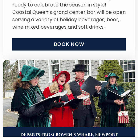
ready to celebrate the season in style!
Coastal Queen’s grand center bar will be open
serving a variety of holiday beverages, beer,
wine mixed beverages and soft drinks.
BOOK NOW