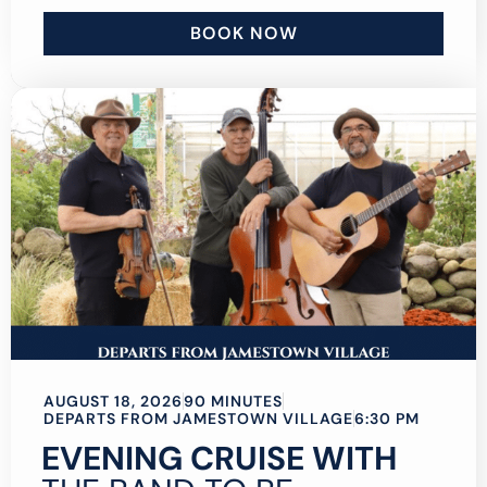
BOOK NOW
AUGUST 18, 2026
90 MINUTES
DEPARTS FROM JAMESTOWN VILLAGE
6:30 PM
EVENING CRUISE WITH