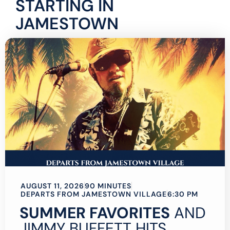
STARTING IN
JAMESTOWN
AUGUST 11, 2026
90 MINUTES
DEPARTS FROM JAMESTOWN VILLAGE
6:30 PM
SUMMER FAVORITES
AND
JIMMY BUFFETT HITS,