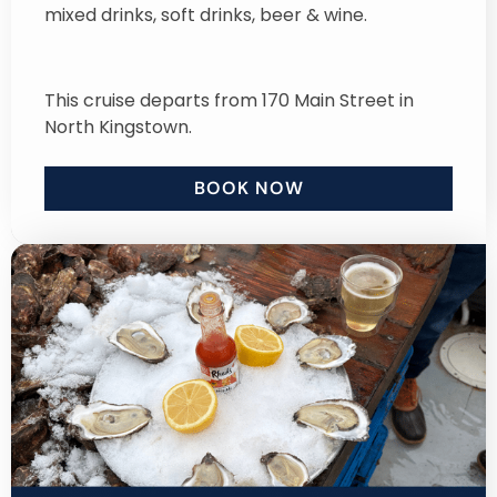
mixed drinks, soft drinks, beer & wine.
This cruise departs from 170 Main Street in
North Kingstown.
BOOK NOW