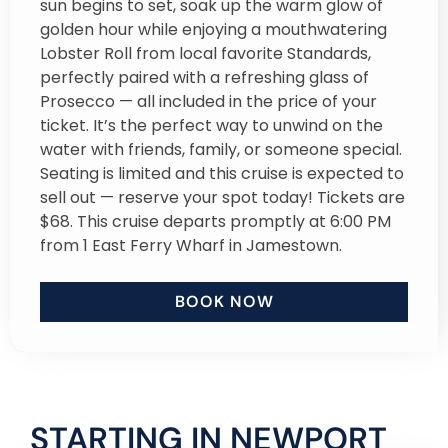
sun begins to set, soak up the warm glow of
golden hour while enjoying a mouthwatering
Lobster Roll from local favorite Standards,
perfectly paired with a refreshing glass of
Prosecco — all included in the price of your
ticket. It’s the perfect way to unwind on the
water with friends, family, or someone special.
Seating is limited and this cruise is expected to
sell out — reserve your spot today! Tickets are
$68. This cruise departs promptly at 6:00 PM
from 1 East Ferry Wharf in Jamestown.
BOOK NOW
STARTING IN NEWPORT