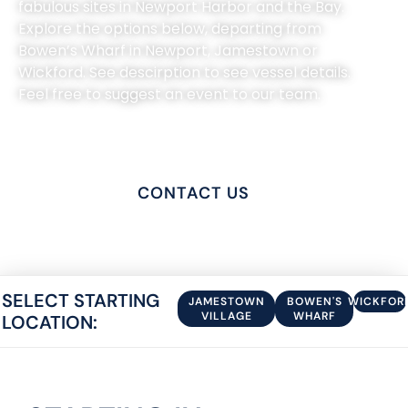
fabulous sites in Newport Harbor and the Bay.
Explore the options below, departing from
Bowen’s Wharf in Newport, Jamestown or
Wickford. See descirption to see vessel details.
Feel free to suggest an event to our team.
PRIVATE CHARTERS
CONTACT US
SELECT STARTING
JAMESTOWN
BOWEN'S
WICKFOR
VILLAGE
WHARF
LOCATION: