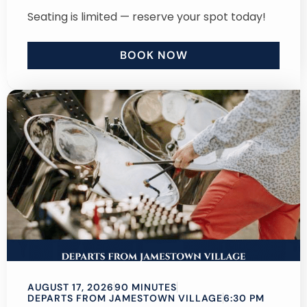
Seating is limited — reserve your spot today!
BOOK NOW
AUGUST 17, 2026
90 MINUTES
DEPARTS FROM JAMESTOWN VILLAGE
6:30 PM