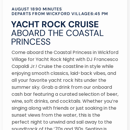
AUGUST 18
90 MINUTES
DEPARTS FROM WICKFORD VILLAGE
6:45 PM
YACHT ROCK CRUISE
ABOARD THE COASTAL
PRINCESS
Come aboard the Coastal Princess in Wickford
Village for Yacht Rock Night with DJ Francesco
Capaldi Jr.! Cruise the coastline in style while
enjoying smooth classics, laid-back vibes, and
all your favorite yacht rock hits under the
summer sky. Grab a drink from our onboard
cash bar featuring a curated selection of beer,
wine, soft drinks, and cocktails. Whether you’re
singing along with friends or just soaking in the
sunset views from the water, this is the
perfect night to unwind and sail away to the
soundtrack of the ’70s and ’80s. Seating is