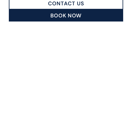
CONTACT US
BOOK NOW