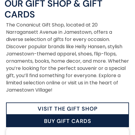
OUR GIFT SHOP
&
GIFT
CARDS
The Conanicut Gift Shop, located at 20
Narragansett Avenue in Jamestown, offers a
diverse selection of gifts for every occasion.
Discover popular brands like Helly Hansen, stylish
Jamestown-themed apparel, shoes, flip-flops,
ornaments, books, home decor, and more. Whether
you’re looking for the perfect souvenir or a special
gift, you’ll find something for everyone. Explore a
limited selection online or visit us in the heart of
Jamestown Village!
VISIT THE GIFT SHOP
BUY GIFT CARDS