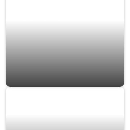
CLOTHING &
ACCESSORIES
STICKERS &
ORNAMENTS