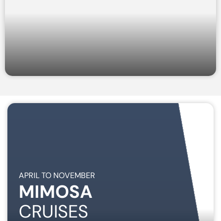
APRIL TO NOVEMBER
MIMOSA
CRUISES