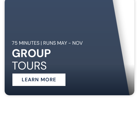
75 MINUTES | RUNS MAY - NOV
GROUP
TOURS
LEARN MORE