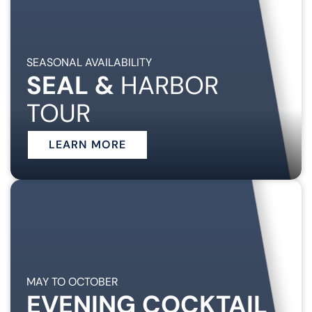
SEASONAL AVAILABILITY
SEAL &
HARBOR
TOUR
LEARN MORE
MAY TO OCTOBER
EVENING COCKTAIL