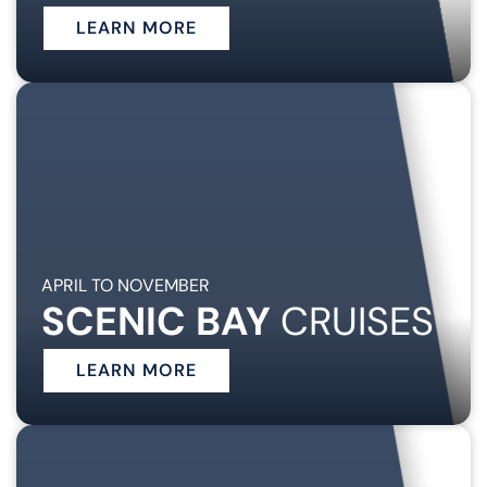
LEARN MORE
APRIL TO NOVEMBER
SCENIC BAY
CRUISES
LEARN MORE