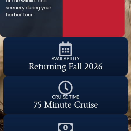
at the wildlife and
scenery during your
harbor tour.
AVAILABILITY
Returning Fall 2026
CRUISE TIME
75 Minute Cruise