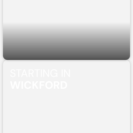
STARTING IN
WICKFORD