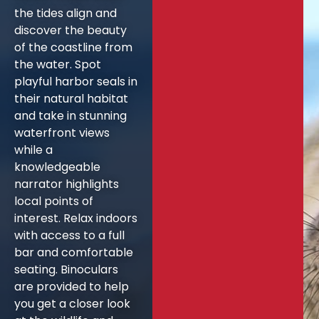
the tides align and
discover the beauty
of the coastline from
the water. Spot
playful harbor seals in
their natural habitat
and take in stunning
waterfront views
while a
knowledgeable
narrator highlights
local points of
interest. Relax indoors
with access to a full
bar and comfortable
seating. Binoculars
are provided to help
you get a closer look