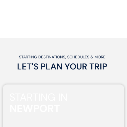
STARTING DESTINATIONS, SCHEDULES & MORE
LET'S PLAN
YOUR
TRIP
STARTING IN
NEWPORT