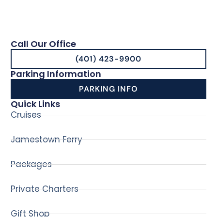
Call Our Office
(401) 423-9900
Parking Information
PARKING INFO
Quick Links
Cruises
Jamestown Ferry
Packages
Private Charters
Gift Shop