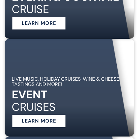
CRUISE
LEARN MORE
LIVE MUSIC, HOLIDAY CRUISES, WINE & CHEESE
TASTINGS AND MORE!
EVENT
CRUISES
LEARN MORE