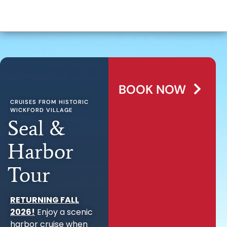
BOOK NOW
CRUISES FROM HISTORIC
WICKFORD VILLAGE
Seal &
Harbor
Tour
RETURNING FALL
2026!
Enjoy a scenic
harbor cruise when