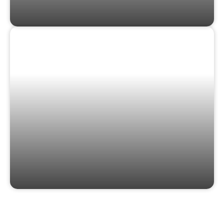
GIFT CARDS