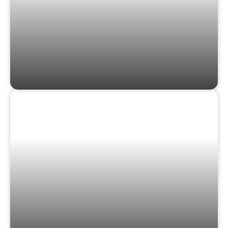
GAMES & PUZZLES