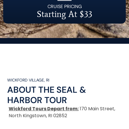
CRUISE PRICING
Starting At $33
WICKFORD VILLAGE, RI
ABOUT THE
SEAL &
HARBOR TOUR
Wickford Tours Depart from:
170 Main Street,
North Kingstown, RI 02852