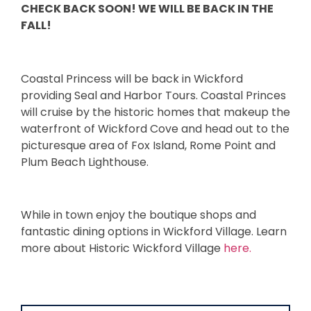
CHECK BACK SOON! WE WILL BE BACK IN THE
FALL!
Coastal Princess will be back in Wickford
providing Seal and Harbor Tours. Coastal Princes
will cruise by the historic homes that makeup the
waterfront of Wickford Cove and head out to the
picturesque area of Fox Island, Rome Point and
Plum Beach Lighthouse.
While in town enjoy the boutique shops and
fantastic dining options in Wickford Village. Learn
more about Historic Wickford Village
here.