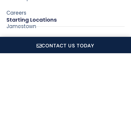
Careers
Starting Locations
Jamestown
Newport
CONTACT US TODAY
Wickford
CruiseRI.com is a showcase for all of Conanicut Marine
Service Inc.'s operations, which includes: Private Event
Charters, Coastal Queen Cruises, Jamestown Newport
Ferry and the Conanicut Gift Shop.
Signup For Our Newsletter