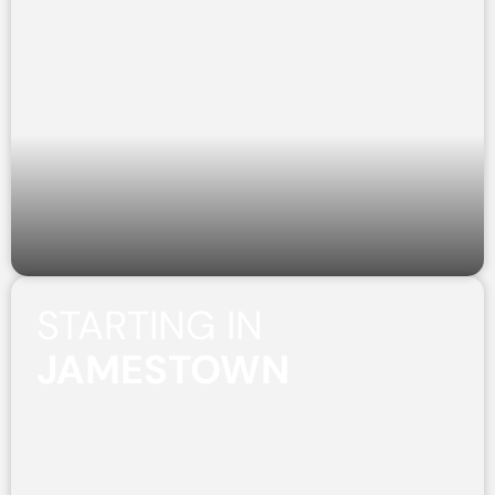
STARTING IN
JAMESTOWN