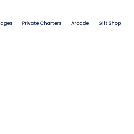
kages
Private Charters
Arcade
Gift Shop