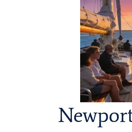
Newport 