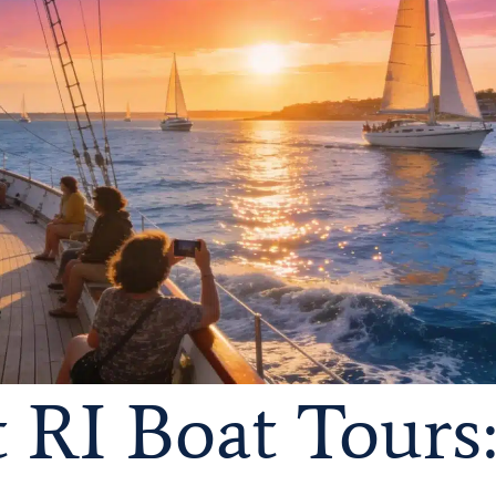
RI Boat Tours: