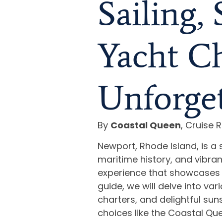
Sailing,
Yacht Ch
Unforget
By
Coastal Queen
, Cruise R
Newport, Rhode Island, is a 
maritime history, and vibrant 
experience that showcases 
guide, we will delve into var
charters, and delightful sun
choices like the Coastal Qu