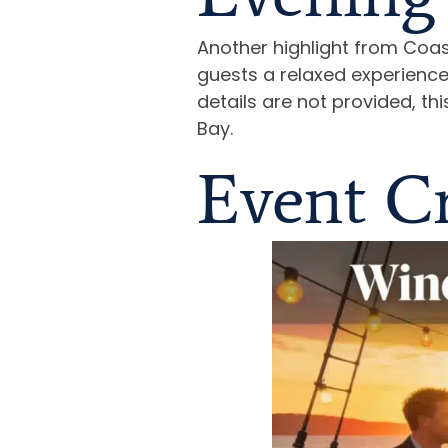
Another highlight from Coas
guests a relaxed experience
details are not provided, t
Bay.
Event Cr