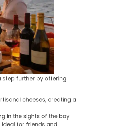
 step further by offering
artisanal cheeses, creating a
g in the sights of the bay.
ideal for friends and