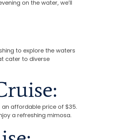
vening on the water, we’ll
shing to explore the waters
t cater to diverse
ruise:
an affordable price of $35.
enjoy a refreshing mimosa.
ise: