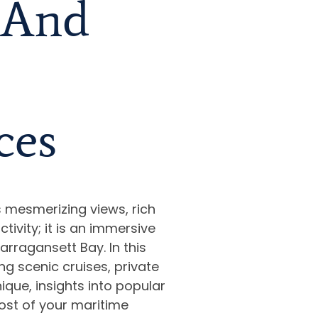
, And
ces
s mesmerizing views, rich
ctivity; it is an immersive
rragansett Bay. In this
ng scenic cruises, private
ique, insights into popular
ost of your maritime