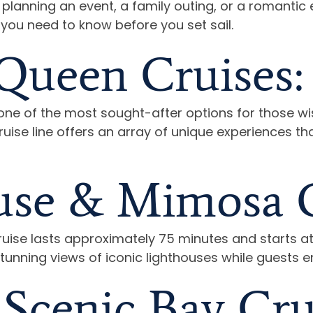
lanning an event, a family outing, or a romantic e
 you need to know before you set sail.
Queen Cruises:
ne of the most sought-after options for those wi
uise line offers an array of unique experiences tha
use & Mimosa C
ise lasts approximately 75 minutes and starts at 
stunning views of iconic lighthouses while guests 
Scenic Bay Cru