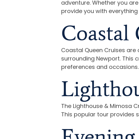
adventure. Whether you are p
provide you with everything
Coastal 
Coastal Queen Cruises are o
surrounding Newport. This cr
preferences and occasions.
Lightho
The Lighthouse & Mimosa Cru
This popular tour provides 
Evening 