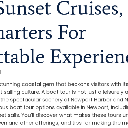
 Sunset Cruises
arters For
table Experien
I
stunning coastal gem that beckons visitors with it
sailing culture. A boat tour is not just a leisurely a
the spectacular scenery of Newport Harbor and Na
ious boat tour options available in Newport, includi
set sails. You’ll discover what makes these tours un
een and other offerings, and tips for making the m