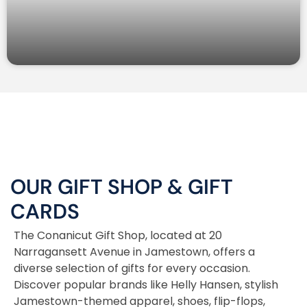
OUR GIFT SHOP
&
GIFT
CARDS
The Conanicut Gift Shop, located at 20
Narragansett Avenue in Jamestown, offers a
diverse selection of gifts for every occasion.
Discover popular brands like Helly Hansen, stylish
Jamestown-themed apparel, shoes, flip-flops,