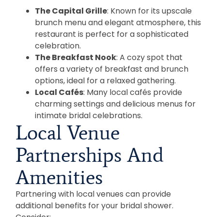
The Capital Grille
: Known for its upscale
brunch menu and elegant atmosphere, this
restaurant is perfect for a sophisticated
celebration.
The Breakfast Nook
: A cozy spot that
offers a variety of breakfast and brunch
options, ideal for a relaxed gathering.
Local Cafés
: Many local cafés provide
charming settings and delicious menus for
intimate bridal celebrations.
Local Venue
Partnerships And
Amenities
Partnering with local venues can provide
additional benefits for your bridal shower.