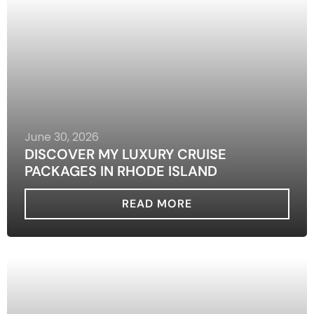
June 30, 2026
DISCOVER MY LUXURY CRUISE
PACKAGES IN RHODE ISLAND
READ MORE