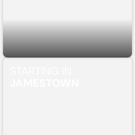
STARTING IN
JAMESTOWN