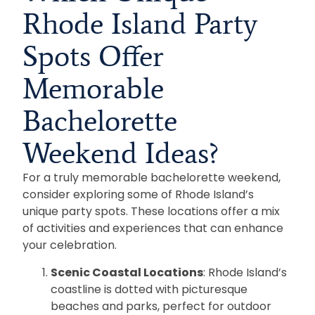
Rhode Island Party
Spots Offer
Memorable
Bachelorette
Weekend Ideas?
For a truly memorable bachelorette weekend,
consider exploring some of Rhode Island’s
unique party spots. These locations offer a mix
of activities and experiences that can enhance
your celebration.
Scenic Coastal Locations
: Rhode Island’s
coastline is dotted with picturesque
beaches and parks, perfect for outdoor