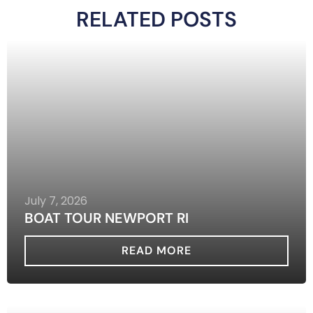
RELATED POSTS
July 7, 2026
BOAT TOUR NEWPORT RI
READ MORE