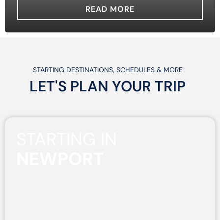
READ MORE
STARTING DESTINATIONS, SCHEDULES & MORE
LET'S PLAN
YOUR
TRIP
STARTING IN
NEWPORT