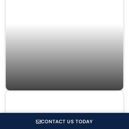
GAMES & PUZZLES
GIFT CARDS
CONTACT US TODAY