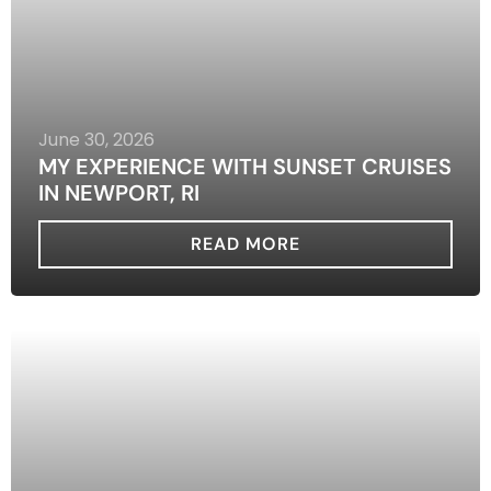
June 30, 2026
MY EXPERIENCE WITH SUNSET CRUISES
IN NEWPORT, RI
READ MORE