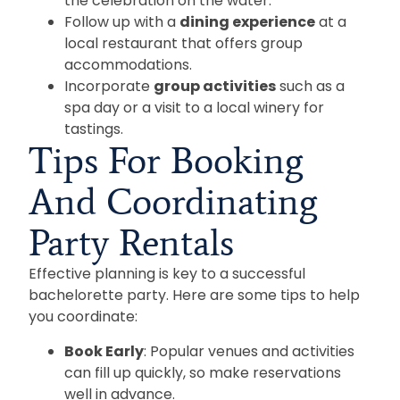
the celebration on the water.
Follow up with a
dining experience
at a
local restaurant that offers group
accommodations.
Incorporate
group activities
such as a
spa day or a visit to a local winery for
tastings.
Tips For Booking
And Coordinating
Party Rentals
Effective planning is key to a successful
bachelorette party. Here are some tips to help
you coordinate:
Book Early
: Popular venues and activities
can fill up quickly, so make reservations
well in advance.