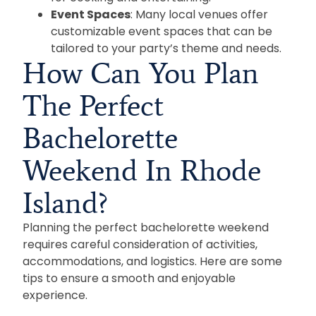
Event Spaces
: Many local venues offer
customizable event spaces that can be
tailored to your party’s theme and needs.
How Can You Plan
The Perfect
Bachelorette
Weekend In Rhode
Island?
Planning the perfect bachelorette weekend
requires careful consideration of activities,
accommodations, and logistics. Here are some
tips to ensure a smooth and enjoyable
experience.