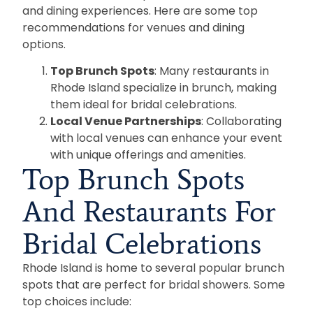
and dining experiences. Here are some top
recommendations for venues and dining
options.
Top Brunch Spots
: Many restaurants in
Rhode Island specialize in brunch, making
them ideal for bridal celebrations.
Local Venue Partnerships
: Collaborating
with local venues can enhance your event
with unique offerings and amenities.
Top Brunch Spots
And Restaurants For
Bridal Celebrations
Rhode Island is home to several popular brunch
spots that are perfect for bridal showers. Some
top choices include: