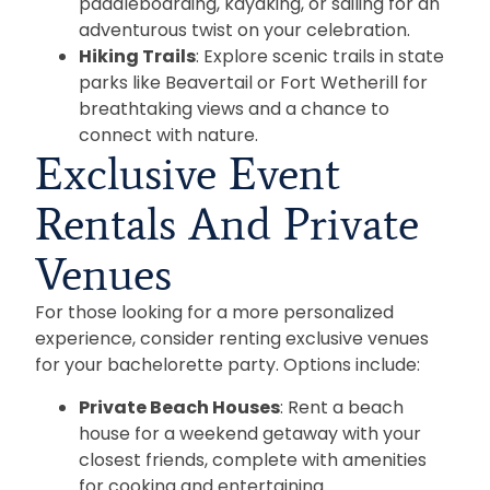
paddleboarding, kayaking, or sailing for an
adventurous twist on your celebration.
Hiking Trails
: Explore scenic trails in state
parks like Beavertail or Fort Wetherill for
breathtaking views and a chance to
connect with nature.
Exclusive Event
Rentals And Private
Venues
For those looking for a more personalized
experience, consider renting exclusive venues
for your bachelorette party. Options include:
Private Beach Houses
: Rent a beach
house for a weekend getaway with your
closest friends, complete with amenities
for cooking and entertaining.