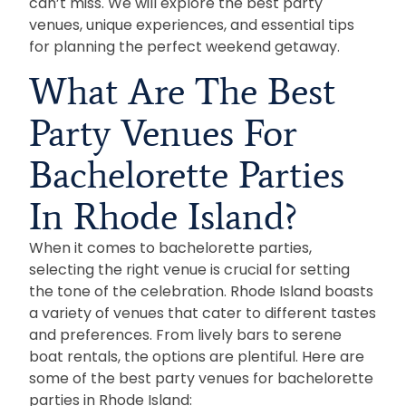
can’t miss. We will explore the best party
venues, unique experiences, and essential tips
for planning the perfect weekend getaway.
What Are The Best
Party Venues For
Bachelorette Parties
In Rhode Island?
When it comes to bachelorette parties,
selecting the right venue is crucial for setting
the tone of the celebration. Rhode Island boasts
a variety of venues that cater to different tastes
and preferences. From lively bars to serene
boat rentals, the options are plentiful. Here are
some of the best party venues for bachelorette
parties in Rhode Island: