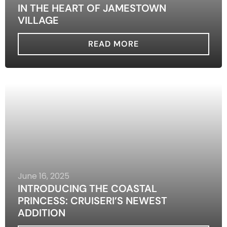
IN THE HEART OF JAMESTOWN
VILLAGE
READ MORE
June 16, 2025
INTRODUCING THE COASTAL
PRINCESS: CRUISERI’S NEWEST
ADDITION