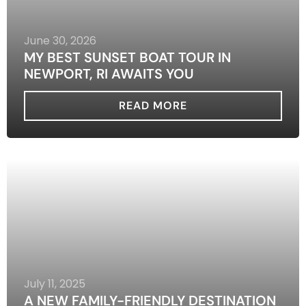
June 30, 2026
MY BEST SUNSET BOAT TOUR IN
NEWPORT, RI AWAITS YOU
READ MORE
July 11, 2025
A NEW FAMILY-FRIENDLY DESTINATION