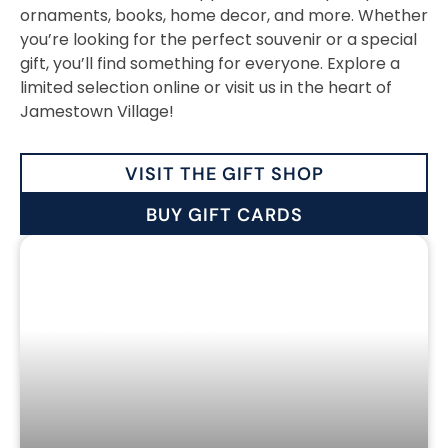
ornaments, books, home decor, and more. Whether
you’re looking for the perfect souvenir or a special
gift, you’ll find something for everyone. Explore a
limited selection online or visit us in the heart of
Jamestown Village!
VISIT THE GIFT SHOP
BUY GIFT CARDS
CLOTHING &
ACCESSORIES