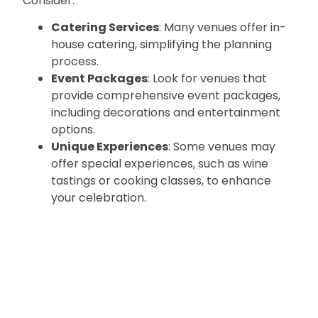
Consider:
Catering Services
: Many venues offer in-
house catering, simplifying the planning
process.
Event Packages
: Look for venues that
provide comprehensive event packages,
including decorations and entertainment
options.
Unique Experiences
: Some venues may
offer special experiences, such as wine
tastings or cooking classes, to enhance
your celebration.