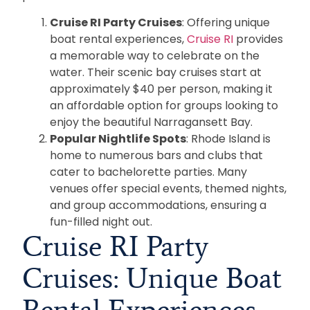
Cruise RI Party Cruises
: Offering unique
boat rental experiences,
Cruise RI
provides
a memorable way to celebrate on the
water. Their scenic bay cruises start at
approximately $40 per person, making it
an affordable option for groups looking to
enjoy the beautiful Narragansett Bay.
Popular Nightlife Spots
: Rhode Island is
home to numerous bars and clubs that
cater to bachelorette parties. Many
venues offer special events, themed nights,
and group accommodations, ensuring a
fun-filled night out.
Cruise RI Party
Cruises: Unique Boat
Rental Experiences