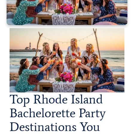
Top Rhode Island
Bachelorette Party
Destinations You