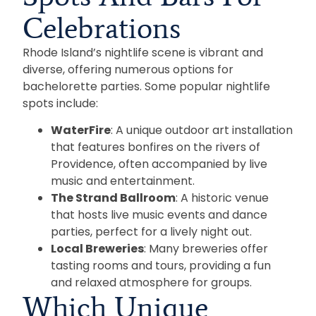
Celebrations
Rhode Island’s nightlife scene is vibrant and
diverse, offering numerous options for
bachelorette parties. Some popular nightlife
spots include:
WaterFire
: A unique outdoor art installation
that features bonfires on the rivers of
Providence, often accompanied by live
music and entertainment.
The Strand Ballroom
: A historic venue
that hosts live music events and dance
parties, perfect for a lively night out.
Local Breweries
: Many breweries offer
tasting rooms and tours, providing a fun
and relaxed atmosphere for groups.
Which Unique