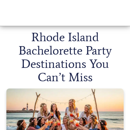
Rhode Island
Bachelorette Party
Destinations You
Can’t Miss