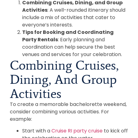
Combining Cruises, Dining, and Group
Activities
: A well-rounded itinerary should
include a mix of activities that cater to
everyone’s interests.
Tips for Booking and Coordinating
Party Rentals
: Early planning and
coordination can help secure the best
venues and services for your celebration.
Combining Cruises,
Dining, And Group
Activities
To create a memorable bachelorette weekend,
consider combining various activities. For
example:
Start with a
Cruise RI party cruise
to kick off