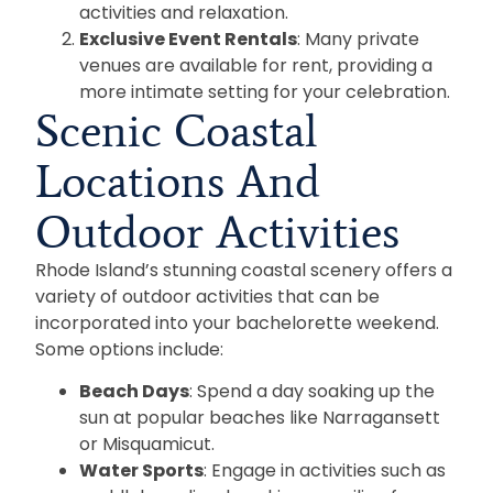
activities and relaxation.
Exclusive Event Rentals
: Many private
venues are available for rent, providing a
more intimate setting for your celebration.
Scenic Coastal
Locations And
Outdoor Activities
Rhode Island’s stunning coastal scenery offers a
variety of outdoor activities that can be
incorporated into your bachelorette weekend.
Some options include:
Beach Days
: Spend a day soaking up the
sun at popular beaches like Narragansett
or Misquamicut.
Water Sports
: Engage in activities such as