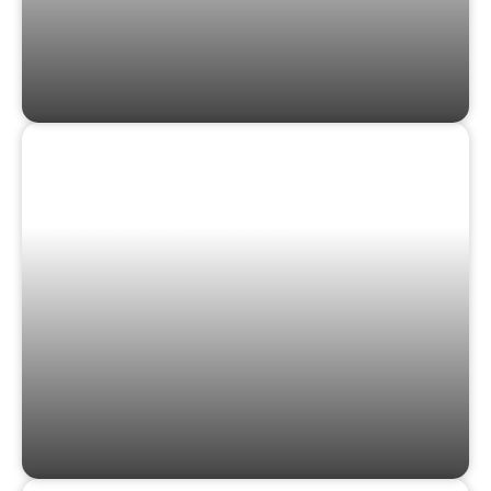
STICKERS &
ORNAMENTS