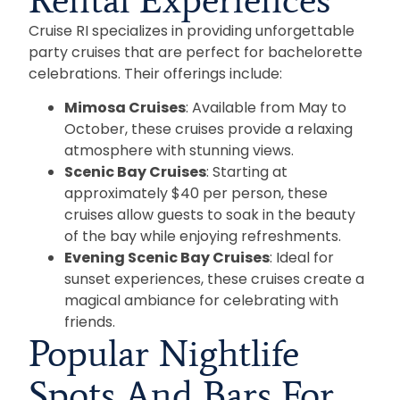
Cruise RI specializes in providing unforgettable
party cruises that are perfect for bachelorette
celebrations. Their offerings include:
Mimosa Cruises
: Available from May to
October, these cruises provide a relaxing
atmosphere with stunning views.
Scenic Bay Cruises
: Starting at
approximately $40 per person, these
cruises allow guests to soak in the beauty
of the bay while enjoying refreshments.
Evening Scenic Bay Cruises
: Ideal for
sunset experiences, these cruises create a
magical ambiance for celebrating with
friends.
Popular Nightlife
Spots And Bars For