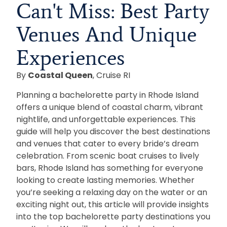
Can't Miss: Best Party
Venues And Unique
Experiences
By
Coastal Queen
, Cruise RI
Planning a bachelorette party in Rhode Island
offers a unique blend of coastal charm, vibrant
nightlife, and unforgettable experiences. This
guide will help you discover the best destinations
and venues that cater to every bride’s dream
celebration. From scenic boat cruises to lively
bars, Rhode Island has something for everyone
looking to create lasting memories. Whether
you’re seeking a relaxing day on the water or an
exciting night out, this article will provide insights
into the top bachelorette party destinations you