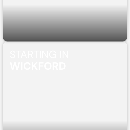
STARTING IN
WICKFORD