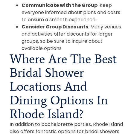
Communicate with the Group
: Keep
everyone informed about plans and costs
to ensure a smooth experience.
Consider Group Discounts
: Many venues
and activities offer discounts for larger
groups, so be sure to inquire about
available options.
Where Are The Best
Bridal Shower
Locations And
Dining Options In
Rhode Island?
In addition to bachelorette parties, Rhode Island
also offers fantastic options for bridal showers