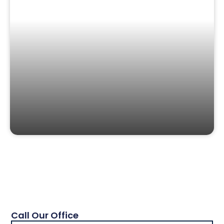
Call Our Office