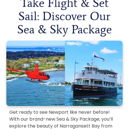
Take Flight & Set
Sail: Discover Our
Sea & Sky Package
Get ready to see Newport like never before!
With our brand-new Sea & Sky Package, you’ll
explore the beauty of Narragansett Bay from