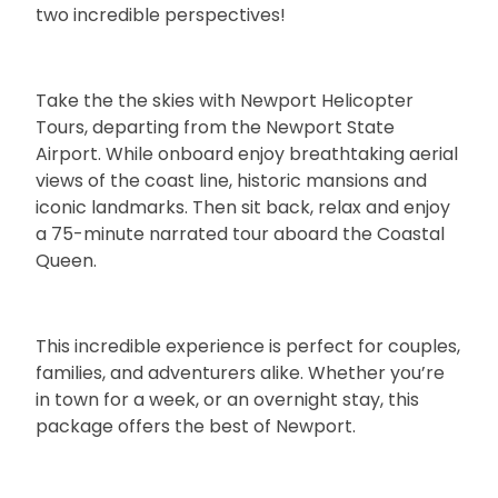
two incredible perspectives!
Take the the skies with Newport Helicopter
Tours, departing from the Newport State
Airport. While onboard enjoy breathtaking aerial
views of the coast line, historic mansions and
iconic landmarks. Then sit back, relax and enjoy
a 75-minute narrated tour aboard the Coastal
Queen.
This incredible experience is perfect for couples,
families, and adventurers alike. Whether you’re
in town for a week, or an overnight stay, this
package offers the best of Newport.