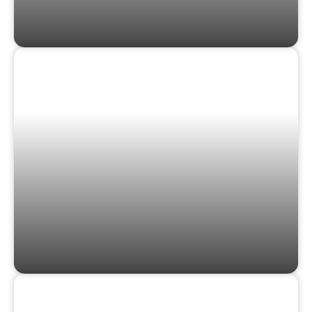
GAMES & PUZZLES
GIFT CARDS