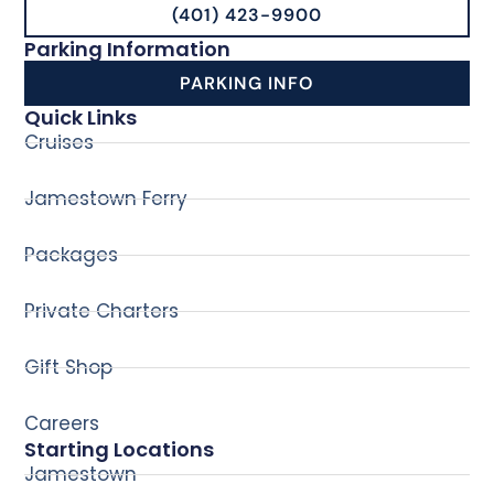
(401) 423-9900
Parking Information
PARKING INFO
Quick Links
Cruises
Jamestown Ferry
Packages
Private Charters
Gift Shop
Careers
Starting Locations
Jamestown