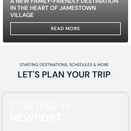
A NEW FAMILY-FRIENDLY DESTINATION
IN THE HEART OF JAMESTOWN
VILLAGE
READ MORE
STARTING DESTINATIONS, SCHEDULES & MORE
LET'S PLAN
YOUR
TRIP
STARTING IN
NEWPORT