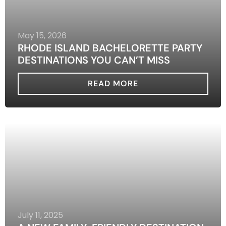
May 15, 2026
RHODE ISLAND BACHELORETTE PARTY
DESTINATIONS YOU CAN’T MISS
READ MORE
July 11, 2025