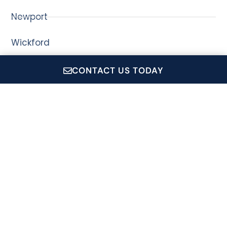
Newport
Wickford
CONTACT US TODAY
CruiseRI.com is a showcase for all of Conanicut Marine
Service Inc.'s operations, which includes: Private Event
Charters, Coastal Queen Cruises, Jamestown Newport
Ferry and the Conanicut Gift Shop.
Signup For Our Newsletter
Name
*