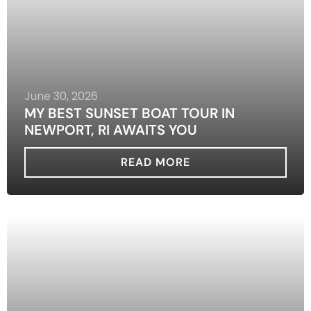
June 30, 2026
MY BEST SUNSET BOAT TOUR IN
NEWPORT, RI AWAITS YOU
READ MORE