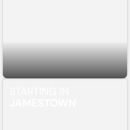
STARTING IN
JAMESTOWN