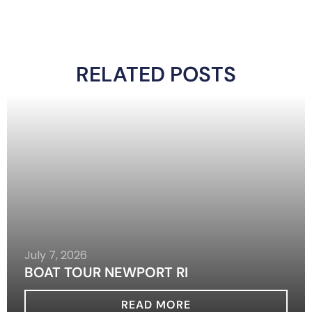
RELATED POSTS
July 7, 2026
BOAT TOUR NEWPORT RI
READ MORE