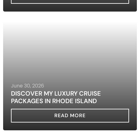
June 30, 2026
DISCOVER MY LUXURY CRUISE
PACKAGES IN RHODE ISLAND
READ MORE