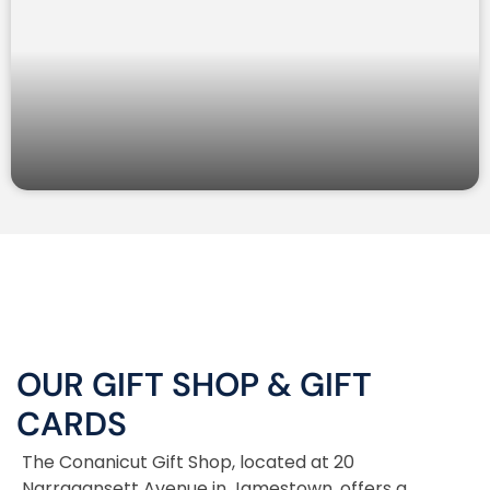
OUR GIFT SHOP
&
GIFT
CARDS
The Conanicut Gift Shop, located at 20
Narragansett Avenue in Jamestown, offers a