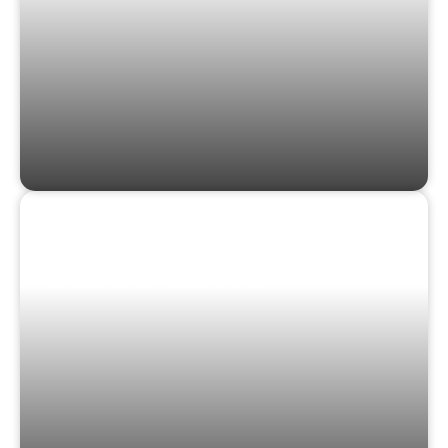
STICKERS &
ORNAMENTS