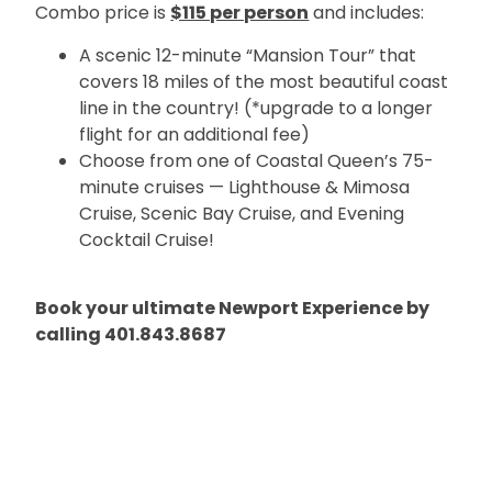
Combo price is
$115 per person
and includes:
A scenic 12-minute “Mansion Tour” that
covers 18 miles of the most beautiful coast
line in the country! (*upgrade to a longer
flight for an additional fee)
Choose from one of Coastal Queen’s 75-
minute cruises — Lighthouse & Mimosa
Cruise, Scenic Bay Cruise, and Evening
Cocktail Cruise!
Book your ultimate Newport Experience by
calling 401.843.8687