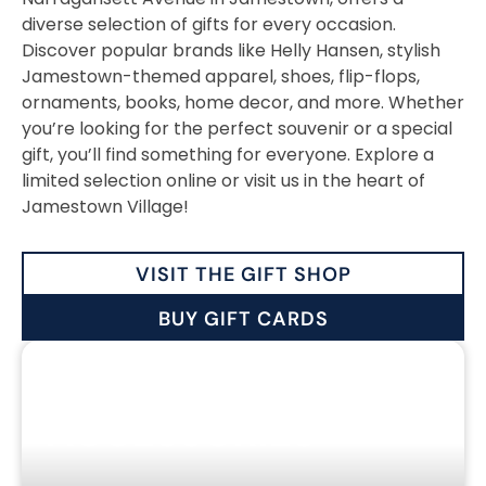
diverse selection of gifts for every occasion.
Discover popular brands like Helly Hansen, stylish
Jamestown-themed apparel, shoes, flip-flops,
ornaments, books, home decor, and more. Whether
you’re looking for the perfect souvenir or a special
gift, you’ll find something for everyone. Explore a
limited selection online or visit us in the heart of
Jamestown Village!
VISIT THE GIFT SHOP
BUY GIFT CARDS
CLOTHING &
ACCESSORIES