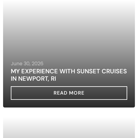
June 30, 2026
MY EXPERIENCE WITH SUNSET CRUISES
IN NEWPORT, RI
READ MORE