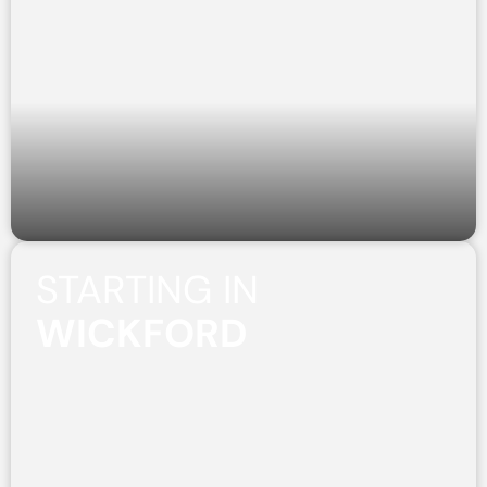
STARTING IN
WICKFORD