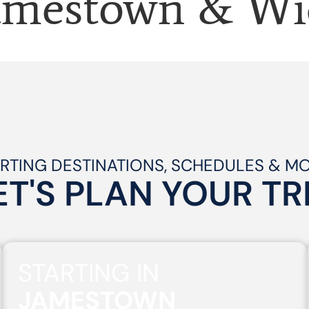
amestown & Wi
RTING DESTINATIONS, SCHEDULES & M
ET'S PLAN
YOUR
TR
STARTING IN
JAMESTOWN