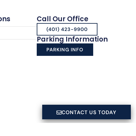
ons
Call Our Office
(401) 423-9900
Parking Information
PARKING INFO
CONTACT US TODAY