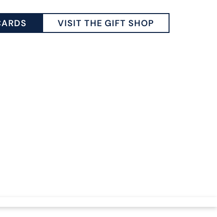
CARDS
VISIT THE GIFT SHOP