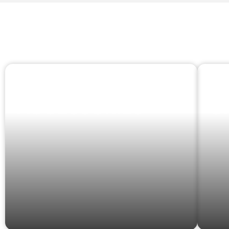
CLOTHING &
S
ACCESSORIES
O