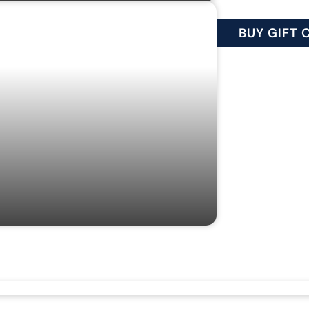
IFT CARDS
BUY GIFT 