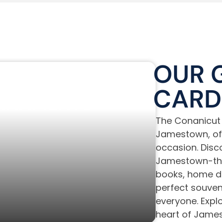
OUR 
TICKERS &
CARD
RNAMENTS
The Conanicut 
Jamestown, offe
occasion. Disco
Jamestown-the
books, home de
perfect souveni
everyone. Explor
heart of James