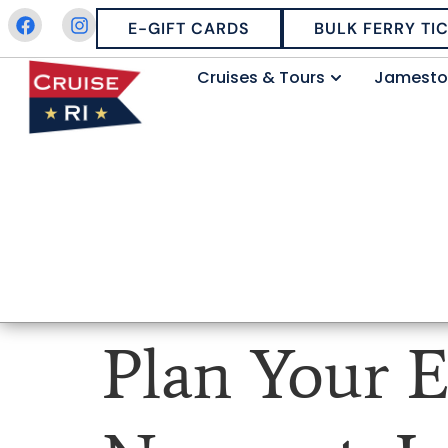
E-GIFT CARDS
BULK FERRY TI
Cruises & Tours
Jamesto
Plan Your E