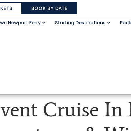
CKETS
BOOK BY DATE
wn Newport Ferry
Starting Destinations
Pac
vent Cruise In 