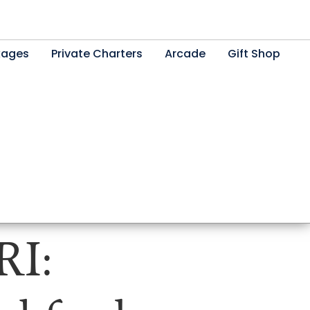
kages
Private Charters
Arcade
Gift Shop
RI: