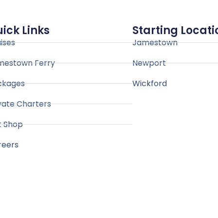
ick Links
Starting Locati
ises
Jamestown
mestown Ferry
Newport
ckages
Wickford
vate Charters
t Shop
reers