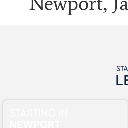
Newport, J
STA
L
STARTING IN
NEWPORT