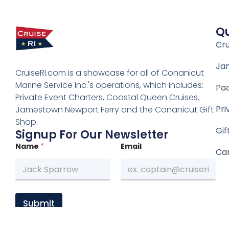
Qu
Cru
Ja
CruiseRI.com is a showcase for all of Conanicut
Marine Service Inc.'s operations, which includes:
Pa
Private Event Charters, Coastal Queen Cruises,
Pri
Jamestown Newport Ferry and the Conanicut Gift
Shop.
Gif
Signup For Our Newsletter
Name
*
Email
Ca
Submit