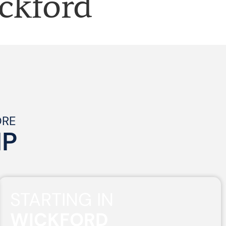
ckford
ORE
IP
STARTING IN
WICKFORD