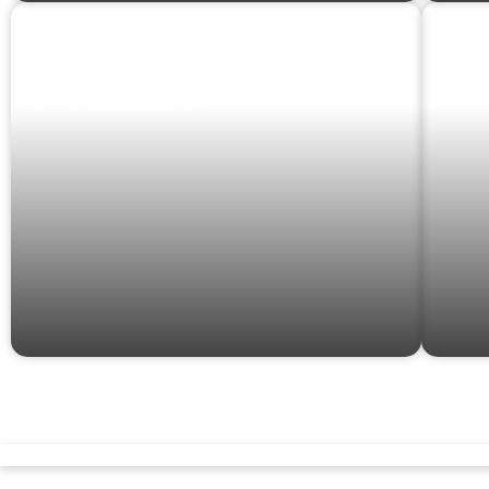
GAMES &
G
PUZZLES