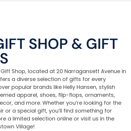
GIFT SHOP
&
GIFT
S
Gift Shop, located at 20 Narragansett Avenue in
rs a diverse selection of gifts for every
ver popular brands like Helly Hansen, stylish
med apparel, shoes, flip-flops, ornaments,
cor, and more. Whether you’re looking for the
r or a special gift, you’ll find something for
e a limited selection online or visit us in the
town Village!